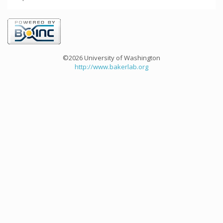
©2026 University of Washington
http://www.bakerlab.org