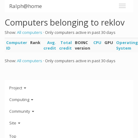
Ralph@home
Computers belonging to reklov
Show:
All computers
· Only computers active in past 30 days
Computer
Rank
Avg.
Total
BOINC
CPU
GPU
Operating
ID
credit
credit
version
System
Show:
All computers
· Only computers active in past 30 days
Project
Computing
Community
Site
Top