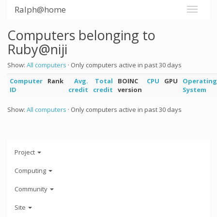
Ralph@home
Computers belonging to
Ruby@niji
Show:
All computers
· Only computers active in past 30 days
Computer
Rank
Avg.
Total
BOINC
CPU
GPU
Operating
ID
credit
credit
version
System
Show:
All computers
· Only computers active in past 30 days
Project
Computing
Community
Site