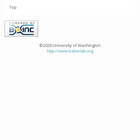
Top
©2026 University of Washington
http://www.bakerlab.org