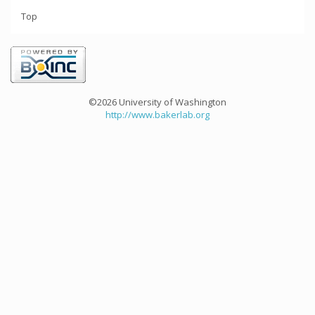
Top
©2026 University of Washington
http://www.bakerlab.org