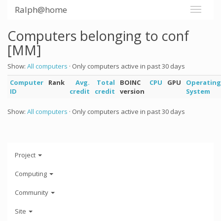
Ralph@home
Computers belonging to conf
[MM]
Show:
All computers
· Only computers active in past 30 days
Computer
Rank
Avg.
Total
BOINC
CPU
GPU
Operating
ID
credit
credit
version
System
Show:
All computers
· Only computers active in past 30 days
Project
Computing
Community
Site