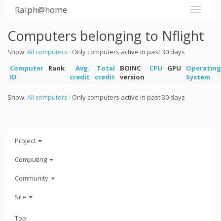
Ralph@home
Computers belonging to Nflight
Show:
All computers
· Only computers active in past 30 days
Computer
Rank
Avg.
Total
BOINC
CPU
GPU
Operating
ID
credit
credit
version
System
Show:
All computers
· Only computers active in past 30 days
Project
Computing
Community
Site
Top