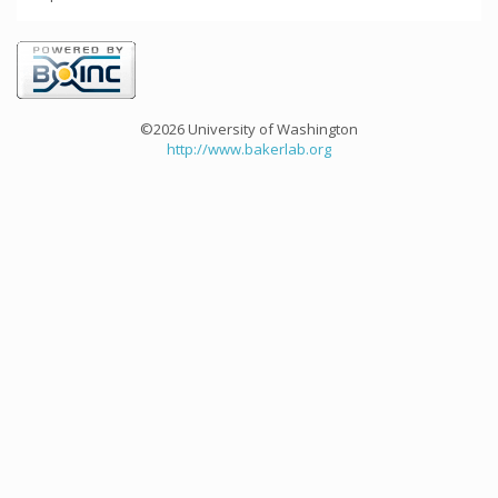
©2026 University of Washington
http://www.bakerlab.org