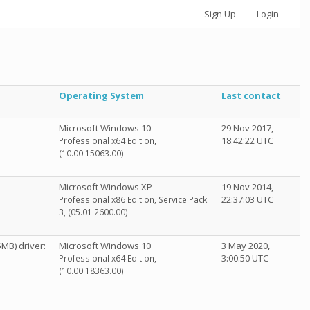
Sign Up
Login
Operating System
Last contact
Microsoft Windows 10
29 Nov 2017,
18:42:22 UTC
Professional x64 Edition,
(10.00.15063.00)
Microsoft Windows XP
19 Nov 2014,
22:37:03 UTC
Professional x86 Edition, Service Pack
3, (05.01.2600.00)
MB) driver:
Microsoft Windows 10
3 May 2020,
3:00:50 UTC
Professional x64 Edition,
(10.00.18363.00)