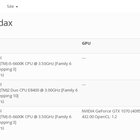
Site
dax
GPU
l
---
e(TM) i5-6600K CPU @ 3.50GHz [Family 6
epping 3]
s)
l
---
re(TM)2 Duo CPU E8400 @ 3.00GHz [Family 6
epping 10]
s)
l
NVIDIA GeForce GTX 1070 (4095
e(TM) i5-6600K CPU @ 3.50GHz [Family 6
432.00 OpenCL: 1.2
epping 3]
s)