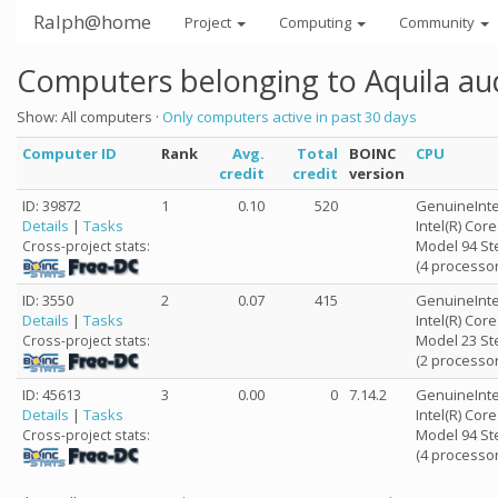
Ralph@home
Project
Computing
Community
Computers belonging to Aquila au
Show: All computers ·
Only computers active in past 30 days
Computer ID
Rank
Avg.
Total
BOINC
CPU
credit
credit
version
ID: 39872
1
0.10
520
GenuineInte
Details
|
Tasks
Intel(R) Cor
Model 94 St
Cross-project stats:
(4 processor
ID: 3550
2
0.07
415
GenuineInte
Details
|
Tasks
Intel(R) Co
Model 23 St
Cross-project stats:
(2 processor
ID: 45613
3
0.00
0
7.14.2
GenuineInte
Details
|
Tasks
Intel(R) Cor
Model 94 St
Cross-project stats:
(4 processor