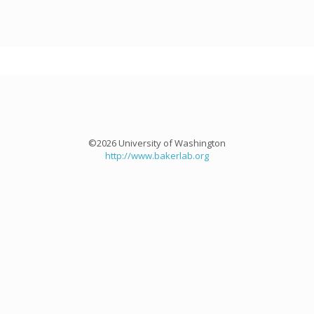
©2026 University of Washington
http://www.bakerlab.org