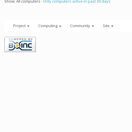
Show: All computers ·
Only computers active in past 30 days
Project
Computing
Community
Site