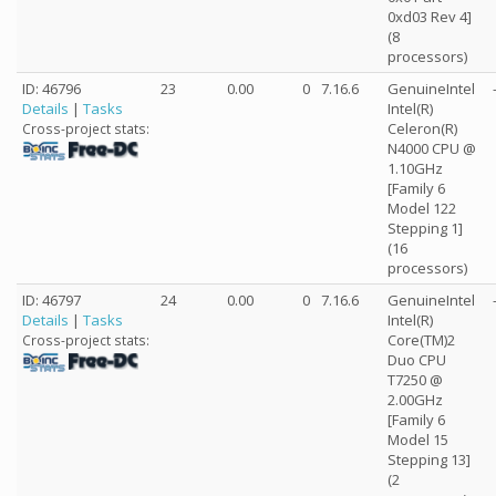
0xd03 Rev 4]
(8
processors)
ID: 46796
23
0.00
0
7.16.6
GenuineIntel
Details
|
Tasks
Intel(R)
Celeron(R)
Cross-project stats:
N4000 CPU @
1.10GHz
[Family 6
Model 122
Stepping 1]
(16
processors)
ID: 46797
24
0.00
0
7.16.6
GenuineIntel
Details
|
Tasks
Intel(R)
Core(TM)2
Cross-project stats:
Duo CPU
T7250 @
2.00GHz
[Family 6
Model 15
Stepping 13]
(2