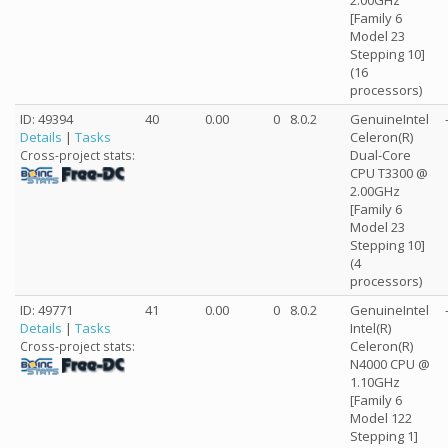
2.00GHz
[Family 6
Model 23
Stepping 10]
(16
processors)
ID: 49394
40
0.00
0
8.0.2
GenuineIntel
Details
|
Tasks
Celeron(R)
Dual-Core
Cross-project stats:
CPU T3300 @
2.00GHz
[Family 6
Model 23
Stepping 10]
(4
processors)
ID: 49771
41
0.00
0
8.0.2
GenuineIntel
Details
|
Tasks
Intel(R)
Celeron(R)
Cross-project stats:
N4000 CPU @
1.10GHz
[Family 6
Model 122
Stepping 1]