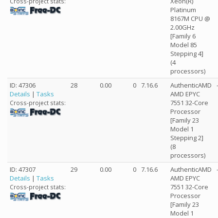
Xeon(R)
Cross-project stats:
Platinum
8167M CPU @
2.00GHz
[Family 6
Model 85
Stepping 4]
(4
processors)
ID: 47306
28
0.00
0
7.16.6
AuthenticAMD
Details
|
Tasks
AMD EPYC
7551 32-Core
Cross-project stats:
Processor
[Family 23
Model 1
Stepping 2]
(8
processors)
ID: 47307
29
0.00
0
7.16.6
AuthenticAMD
Details
|
Tasks
AMD EPYC
7551 32-Core
Cross-project stats:
Processor
[Family 23
Model 1