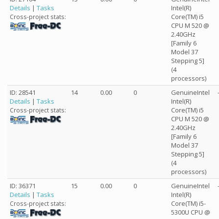
Details
|
Tasks
Intel(R)
Core(TM) i5
Cross-project stats:
CPU M 520 @
2.40GHz
[Family 6
Model 37
Stepping 5]
(4
processors)
ID: 28541
14
0.00
0
GenuineIntel
Details
|
Tasks
Intel(R)
Core(TM) i5
Cross-project stats:
CPU M 520 @
2.40GHz
[Family 6
Model 37
Stepping 5]
(4
processors)
ID: 36371
15
0.00
0
GenuineIntel
Details
|
Tasks
Intel(R)
Core(TM) i5-
Cross-project stats:
5300U CPU @