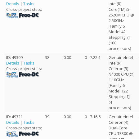
Details
|
Tasks
Intel(R)
Core(TM) i5-
Cross-project stats:
2520M CPU @
2.50GHz
[Family 6
Model 42
Stepping 7]
(100
processors)
ID: 49399
38
0.00
0
7.22.1
GenuineIntel
Details
|
Tasks
Intel(R)
Celeron(R)
Cross-project stats:
N4000 CPU @
1.10GHz
[Family 6
Model 122
Stepping 1]
(4
processors)
ID: 49321
39
0.00
0
7.16.6
GenuineIntel
Details
|
Tasks
Celeron(R)
Dual-Core
Cross-project stats:
CPU T3300 @