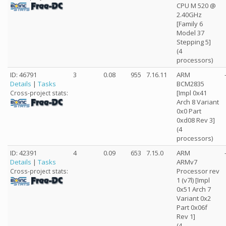
CPU M 520 @
2.40GHz
[Family 6
Model 37
Stepping 5]
(4
processors)
ID: 46791
3
0.08
955
7.16.11
ARM
Details
|
Tasks
BCM2835
[Impl 0x41
Cross-project stats:
Arch 8 Variant
0x0 Part
0xd08 Rev 3]
(4
processors)
ID: 42391
4
0.09
653
7.15.0
ARM
Details
|
Tasks
ARMv7
Processor rev
Cross-project stats:
1 (v7l) [Impl
0x51 Arch 7
Variant 0x2
Part 0x06f
Rev 1]
(4