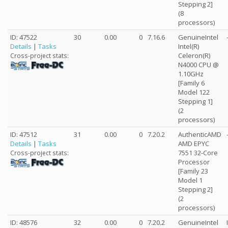
Stepping 2]
(8
processors)
ID: 47522
30
0.00
0
7.16.6
GenuineIntel
Details
|
Tasks
Intel(R)
Celeron(R)
Cross-project stats:
N4000 CPU @
1.10GHz
[Family 6
Model 122
Stepping 1]
(2
processors)
ID: 47512
31
0.00
0
7.20.2
AuthenticAMD
Details
|
Tasks
AMD EPYC
7551 32-Core
Cross-project stats:
Processor
[Family 23
Model 1
Stepping 2]
(2
processors)
ID: 48576
32
0.00
0
7.20.2
GenuineIntel