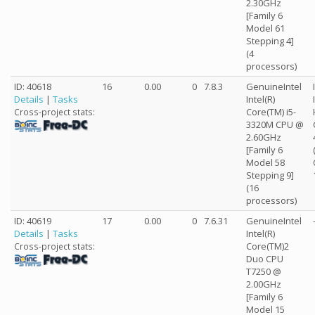
2.30GHz
[Family 6
Model 61
Stepping 4]
(4
processors)
ID: 40618
16
0.00
0
7.8.3
GenuineIntel
Details
|
Tasks
Intel(R)
Core(TM) i5-
Cross-project stats:
3320M CPU @
2.60GHz
[Family 6
Model 58
Stepping 9]
(16
processors)
ID: 40619
17
0.00
0
7.6.31
GenuineIntel
Details
|
Tasks
Intel(R)
Core(TM)2
Cross-project stats:
Duo CPU
T7250 @
2.00GHz
[Family 6
Model 15