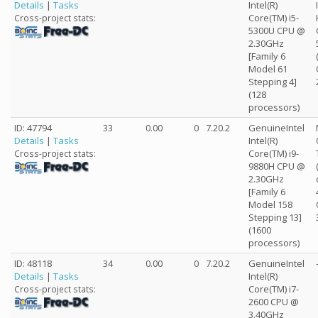
Details
|
Tasks
Intel(R)
Core(TM) i5-
Cross-project stats:
5300U CPU @
2.30GHz
[Family 6
Model 61
Stepping 4]
(128
processors)
ID: 47794
33
0.00
0
7.20.2
GenuineIntel
Details
|
Tasks
Intel(R)
Core(TM) i9-
Cross-project stats:
9880H CPU @
2.30GHz
[Family 6
Model 158
Stepping 13]
(1600
processors)
ID: 48118
34
0.00
0
7.20.2
GenuineIntel
Details
|
Tasks
Intel(R)
Core(TM) i7-
Cross-project stats:
2600 CPU @
3.40GHz