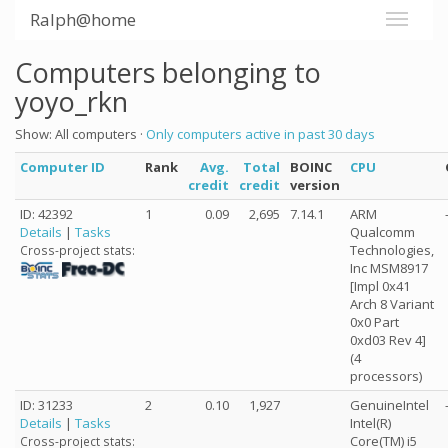
Ralph@home
Computers belonging to
yoyo_rkn
Show: All computers ·
Only computers active in past 30 days
Computer ID
Rank
Avg.
Total
BOINC
CPU
credit
credit
version
ID: 42392
1
0.09
2,695
7.14.1
ARM
Details
|
Tasks
Qualcomm
Technologies,
Cross-project stats:
Inc MSM8917
[Impl 0x41
Arch 8 Variant
0x0 Part
0xd03 Rev 4]
(4
processors)
ID: 31233
2
0.10
1,927
GenuineIntel
Details
|
Tasks
Intel(R)
Core(TM) i5
Cross-project stats: