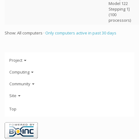
Model 122
Stepping 1]
(100
processors)
Show: All computers ·
Only computers active in past 30 days
Project
Computing
Community
Site
Top