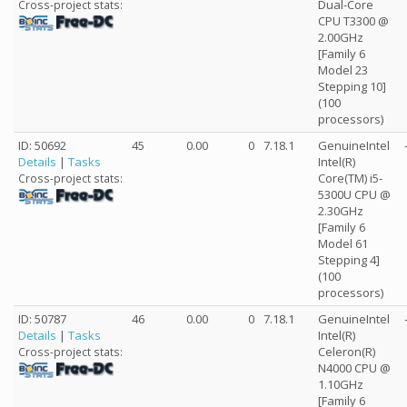
Dual-Core
Cross-project stats:
CPU T3300 @
2.00GHz
[Family 6
Model 23
Stepping 10]
(100
processors)
ID: 50692
45
0.00
0
7.18.1
GenuineIntel
Details
|
Tasks
Intel(R)
Core(TM) i5-
Cross-project stats:
5300U CPU @
2.30GHz
[Family 6
Model 61
Stepping 4]
(100
processors)
ID: 50787
46
0.00
0
7.18.1
GenuineIntel
Details
|
Tasks
Intel(R)
Celeron(R)
Cross-project stats:
N4000 CPU @
1.10GHz
[Family 6