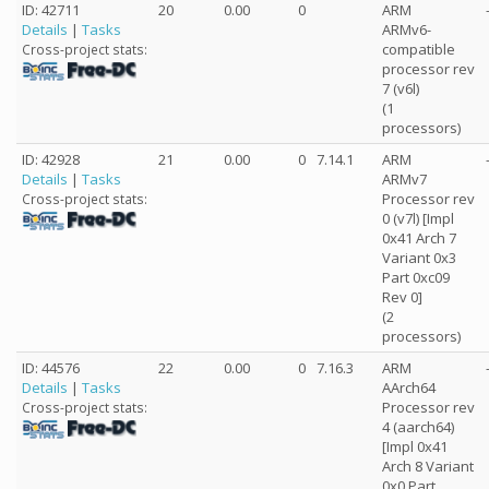
ID: 42711
20
0.00
0
ARM
Details
|
Tasks
ARMv6-
compatible
Cross-project stats:
processor rev
7 (v6l)
(1
processors)
ID: 42928
21
0.00
0
7.14.1
ARM
Details
|
Tasks
ARMv7
Processor rev
Cross-project stats:
0 (v7l) [Impl
0x41 Arch 7
Variant 0x3
Part 0xc09
Rev 0]
(2
processors)
ID: 44576
22
0.00
0
7.16.3
ARM
Details
|
Tasks
AArch64
Processor rev
Cross-project stats:
4 (aarch64)
[Impl 0x41
Arch 8 Variant
0x0 Part