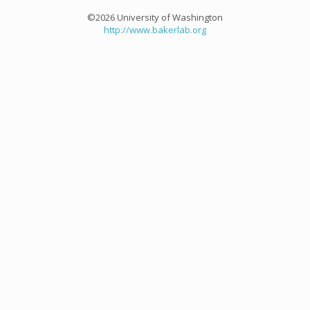
©2026 University of Washington
http://www.bakerlab.org