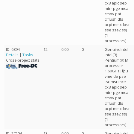
cx8 apic sep
mtrr pge mca
cmov pat
clflush dts
acpi mmx fxsr
sse sse2 ss]
(1
processors)
ID: 6894
12
0.00
0
GenuineIntel
Details
|
Tasks
Intel(R)
Pentium(R) M
Cross-project stats:
processor
1.60GHz [fpu
vme de pse
tsc msr mce
cx8 apic sep
mtrr pge mca
cmov pat
clflush dts
acpi mmx fxsr
sse sse2 ss]
(1
processors)
ID: 27104
13
0.00
0
GenuineIntel