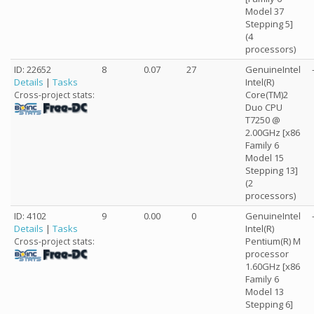
Model 37
Stepping 5]
(4
processors)
ID: 22652
8
0.07
27
GenuineIntel
Details
|
Tasks
Intel(R)
Core(TM)2
Cross-project stats:
Duo CPU
T7250 @
2.00GHz [x86
Family 6
Model 15
Stepping 13]
(2
processors)
ID: 4102
9
0.00
0
GenuineIntel
Details
|
Tasks
Intel(R)
Pentium(R) M
Cross-project stats:
processor
1.60GHz [x86
Family 6
Model 13
Stepping 6]