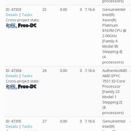
processors)
ID: 47303
25
0.00
0
7.16.6
GenuineIntel
Details
|
Tasks
Intel(R)
Xeon(R)
Cross-project stats:
Platinum
8167M CPU @
2.00GHz
[Family 6
Model 85
Stepping 4]
(4
processors)
ID: 47304
26
0.00
0
7.16.6
AuthenticAMD
Details
|
Tasks
AMD EPYC
7551 32-Core
Cross-project stats:
Processor
[Family 23
Model 1
Stepping 2]
(8
processors)
ID: 47305
27
0.00
0
7.16.6
GenuineIntel
Details
|
Tasks
Intel(R)