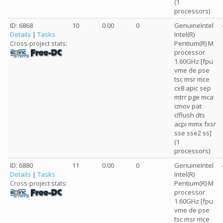
(1
processors)
ID: 6868
10
0.00
0
GenuineIntel
Details
|
Tasks
Intel(R)
Pentium(R) M
Cross-project stats:
processor
1.60GHz [fpu
vme de pse
tsc msr mce
cx8 apic sep
mtrr pge mca
cmov pat
clflush dts
acpi mmx fxsr
sse sse2 ss]
(1
processors)
ID: 6880
11
0.00
0
GenuineIntel
Details
|
Tasks
Intel(R)
Pentium(R) M
Cross-project stats:
processor
1.60GHz [fpu
vme de pse
tsc msr mce