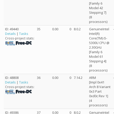
[Family 6
Model 42
Stepping 7]
(8
processors)
ID: 49440
35
0.00
0
8.0.2
GenuineIntel
Details
|
Tasks
Intel(R)
Core(TM) i5-
Cross-project stats:
5300U CPU @
2.30GHz
[Family 6
Model 61
Stepping 4]
(8
processors)
ID: 48808
36
0.00
0
7.14.2
ARM
Details
|
Tasks
[Impl 0x41
Arch 8 Variant
Cross-project stats:
0x3 Part
0xd0c Rev 1]
(4
processors)
ID: 49386
37
0.00
0
8.0.2
GenuineIntel