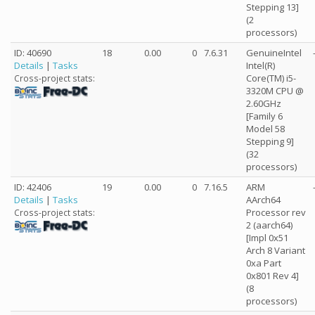
Stepping 13]
(2
processors)
ID: 40690
18
0.00
0
7.6.31
GenuineIntel
Details
|
Tasks
Intel(R)
Core(TM) i5-
Cross-project stats:
3320M CPU @
2.60GHz
[Family 6
Model 58
Stepping 9]
(32
processors)
ID: 42406
19
0.00
0
7.16.5
ARM
Details
|
Tasks
AArch64
Processor rev
Cross-project stats:
2 (aarch64)
[Impl 0x51
Arch 8 Variant
0xa Part
0x801 Rev 4]
(8
processors)