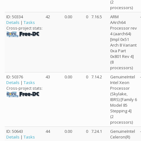
(2
processors)
ID: 50334
42
0.00
0
7.16.5
ARM
Details
|
Tasks
AArch64
Processor rev
Cross-project stats:
4 (aarch64)
[Impl 0x51
Arch 8 Variant
0xa Part
0x801 Rev 4]
(8
processors)
ID: 50376
43
0.00
0
7.14.2
GenuineIntel
Details
|
Tasks
Intel Xeon
Processor
Cross-project stats:
(Skylake,
IBRS) [Family 6
Model 85
Stepping 4]
(2
processors)
ID: 50643
44
0.00
0
7.24.1
GenuineIntel
Details
|
Tasks
Celeron(R)