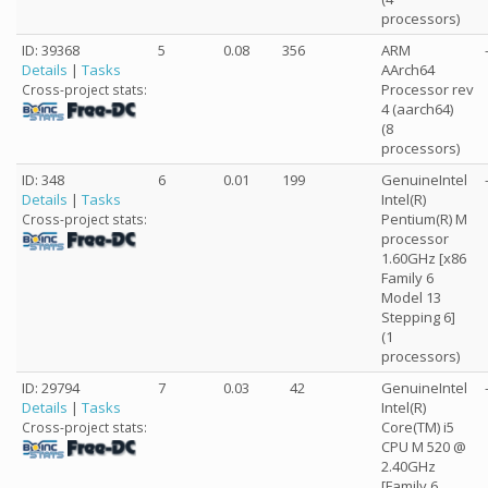
processors)
ID: 39368
5
0.08
356
ARM
Details
|
Tasks
AArch64
Processor rev
Cross-project stats:
4 (aarch64)
(8
processors)
ID: 348
6
0.01
199
GenuineIntel
Details
|
Tasks
Intel(R)
Pentium(R) M
Cross-project stats:
processor
1.60GHz [x86
Family 6
Model 13
Stepping 6]
(1
processors)
ID: 29794
7
0.03
42
GenuineIntel
Details
|
Tasks
Intel(R)
Core(TM) i5
Cross-project stats:
CPU M 520 @
2.40GHz
[Family 6