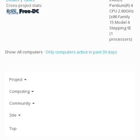
Pentium(R) 4
Cross-project stats:
CPU 2.80GHz
[x86 Family
15 Model 4
Stepping 9]
(1
processors)
Show: All computers ·
Only computers active in past 30 days
Project
Computing
Community
Site
Top