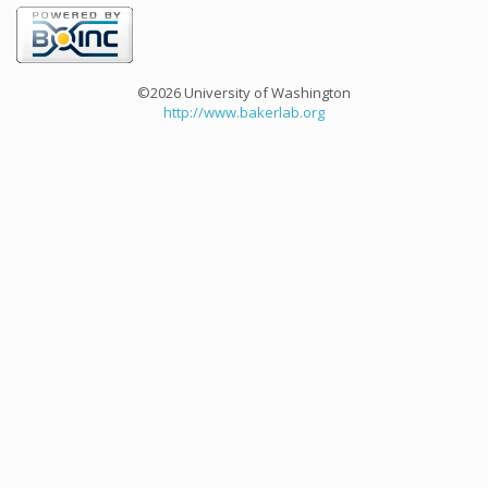
©2026 University of Washington
http://www.bakerlab.org