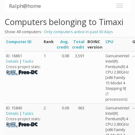
Ralph@home
Computers belonging to Timaxi
Show: All computers ·
Only computers active in past 30 days
Computer ID
Rank
Avg.
Total
BOINC
CPU
credit
credit
version
ID: 16861
1
0.08
3,591
GenuineIntel
--
Details
|
Tasks
Intel(R)
Pentium(R) 4
Cross-project stats:
CPU 2.80GHz
[x86 Family
15 Model 4
Stepping 9]
(1
processors)
ID: 15840
2
0.09
963
GenuineIntel
--
Details
|
Tasks
Intel(R)
Pentium(R) 4
Cross-project stats:
CPU 2.80GHz
[x86 Family