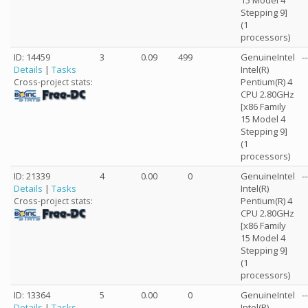
15 Model 4
Stepping 9]
(1
processors)
ID: 14459
3
0.09
499
GenuineIntel
--
Details
|
Tasks
Intel(R)
Pentium(R) 4
Cross-project stats:
CPU 2.80GHz
[x86 Family
15 Model 4
Stepping 9]
(1
processors)
ID: 21339
4
0.00
0
GenuineIntel
--
Details
|
Tasks
Intel(R)
Pentium(R) 4
Cross-project stats:
CPU 2.80GHz
[x86 Family
15 Model 4
Stepping 9]
(1
processors)
ID: 13364
5
0.00
0
GenuineIntel
--
Details
|
Tasks
Intel(R)