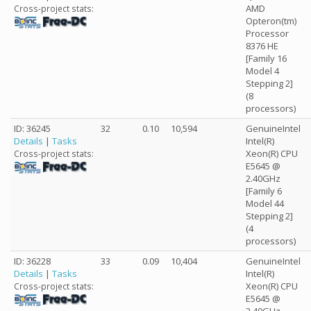
AMD
Cross-project stats:
Opteron(tm)
Processor
8376 HE
[Family 16
Model 4
Stepping 2]
(8
processors)
ID: 36245
32
0.10
10,594
GenuineIntel
Details
|
Tasks
Intel(R)
Xeon(R) CPU
Cross-project stats:
E5645 @
2.40GHz
[Family 6
Model 44
Stepping 2]
(4
processors)
ID: 36228
33
0.09
10,404
GenuineIntel
Details
|
Tasks
Intel(R)
Xeon(R) CPU
Cross-project stats:
E5645 @