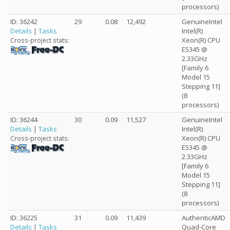
processors)
ID: 36242
29
0.08
12,492
GenuineIntel
Details
|
Tasks
Intel(R)
Xeon(R) CPU
Cross-project stats:
E5345 @
2.33GHz
[Family 6
Model 15
Stepping 11]
(8
processors)
ID: 36244
30
0.09
11,527
GenuineIntel
Details
|
Tasks
Intel(R)
Xeon(R) CPU
Cross-project stats:
E5345 @
2.33GHz
[Family 6
Model 15
Stepping 11]
(8
processors)
ID: 36225
31
0.09
11,439
AuthenticAMD
Details
|
Tasks
Quad-Core