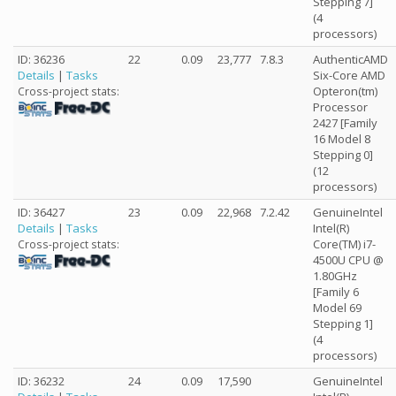
Stepping 7]
(4
processors)
ID: 36236
22
0.09
23,777
7.8.3
AuthenticAMD
Details
|
Tasks
Six-Core AMD
Opteron(tm)
Cross-project stats:
Processor
2427 [Family
16 Model 8
Stepping 0]
(12
processors)
ID: 36427
23
0.09
22,968
7.2.42
GenuineIntel
Details
|
Tasks
Intel(R)
Core(TM) i7-
Cross-project stats:
4500U CPU @
1.80GHz
[Family 6
Model 69
Stepping 1]
(4
processors)
ID: 36232
24
0.09
17,590
GenuineIntel