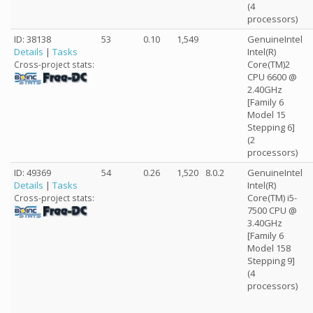
(4
processors)
ID: 38138
53
0.10
1,549
GenuineIntel
Details
|
Tasks
Intel(R)
Core(TM)2
Cross-project stats:
CPU 6600 @
2.40GHz
[Family 6
Model 15
Stepping 6]
(2
processors)
ID: 49369
54
0.26
1,520
8.0.2
GenuineIntel
Details
|
Tasks
Intel(R)
Core(TM) i5-
Cross-project stats:
7500 CPU @
3.40GHz
[Family 6
Model 158
Stepping 9]
(4
processors)