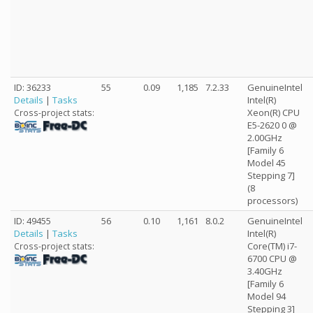
ID: 36233
55
0.09
1,185
7.2.33
GenuineIntel
Details
|
Tasks
Intel(R)
Xeon(R) CPU
Cross-project stats:
E5-2620 0 @
2.00GHz
[Family 6
Model 45
Stepping 7]
(8
processors)
ID: 49455
56
0.10
1,161
8.0.2
GenuineIntel
Details
|
Tasks
Intel(R)
Core(TM) i7-
Cross-project stats:
6700 CPU @
3.40GHz
[Family 6
Model 94
Stepping 3]