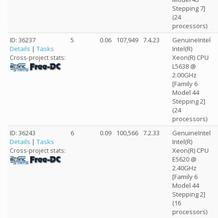
Stepping 7]
(24
processors)
ID: 36237
5
0.06
107,949
7.4.23
GenuineIntel
Details
|
Tasks
Intel(R)
Xeon(R) CPU
Cross-project stats:
L5638 @
2.00GHz
[Family 6
Model 44
Stepping 2]
(24
processors)
ID: 36243
6
0.09
100,566
7.2.33
GenuineIntel
Details
|
Tasks
Intel(R)
Xeon(R) CPU
Cross-project stats:
E5620 @
2.40GHz
[Family 6
Model 44
Stepping 2]
(16
processors)