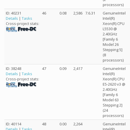
processors)
ID: 40231
46
0.08
2,586
7.6.31
GenuineIntel
Details
|
Tasks
Intel(R)
Xeon(R) CPU
Cross-project stats:
L5530 @
2.40GHz
[Family 6
Model 26
Stepping 5]
(8
processors)
ID: 38248
47
0.09
2,417
GenuineIntel
Details
|
Tasks
Intel(R)
Xeon(R) CPU
Cross-project stats:
E5-2620 v3 @
2.40GHz
[Family 6
Model 63
Stepping 2]
(24
processors)
ID: 40114
48
0.00
2,264
GenuineIntel
Details
|
Tasks
Intel(R)