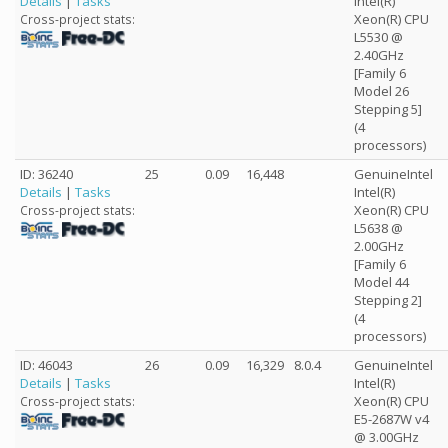
Details
|
Tasks
Intel(R)
Xeon(R) CPU
Cross-project stats:
L5530 @
2.40GHz
[Family 6
Model 26
Stepping 5]
(4
processors)
ID: 36240
25
0.09
16,448
GenuineIntel
Details
|
Tasks
Intel(R)
Xeon(R) CPU
Cross-project stats:
L5638 @
2.00GHz
[Family 6
Model 44
Stepping 2]
(4
processors)
ID: 46043
26
0.09
16,329
8.0.4
GenuineIntel
Details
|
Tasks
Intel(R)
Xeon(R) CPU
Cross-project stats:
E5-2687W v4
@ 3.00GHz