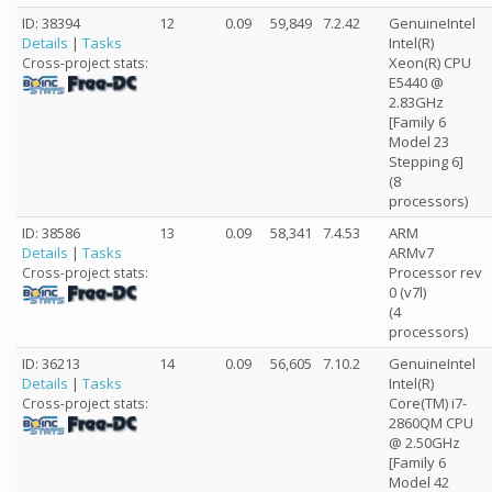
ID: 38394
12
0.09
59,849
7.2.42
GenuineIntel
Details
|
Tasks
Intel(R)
Xeon(R) CPU
Cross-project stats:
E5440 @
2.83GHz
[Family 6
Model 23
Stepping 6]
(8
processors)
ID: 38586
13
0.09
58,341
7.4.53
ARM
Details
|
Tasks
ARMv7
Processor rev
Cross-project stats:
0 (v7l)
(4
processors)
ID: 36213
14
0.09
56,605
7.10.2
GenuineIntel
Details
|
Tasks
Intel(R)
Core(TM) i7-
Cross-project stats:
2860QM CPU
@ 2.50GHz
[Family 6
Model 42