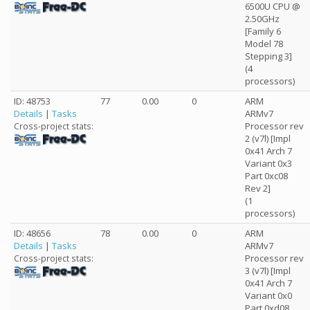
6500U CPU @
2.50GHz
[Family 6
Model 78
Stepping 3]
(4
processors)
ID: 48753
77
0.00
0
ARM
Details
|
Tasks
ARMv7
Processor rev
Cross-project stats:
2 (v7l) [Impl
0x41 Arch 7
Variant 0x3
Part 0xc08
Rev 2]
(1
processors)
ID: 48656
78
0.00
0
ARM
Details
|
Tasks
ARMv7
Processor rev
Cross-project stats:
3 (v7l) [Impl
0x41 Arch 7
Variant 0x0
Part 0xd08