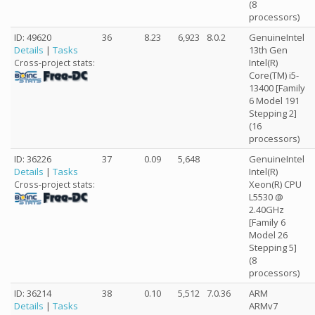
(8
processors)
ID: 49620
36
8.23
6,923
8.0.2
GenuineIntel
Details
|
Tasks
13th Gen
Intel(R)
Cross-project stats:
Core(TM) i5-
13400 [Family
6 Model 191
Stepping 2]
(16
processors)
ID: 36226
37
0.09
5,648
GenuineIntel
Details
|
Tasks
Intel(R)
Xeon(R) CPU
Cross-project stats:
L5530 @
2.40GHz
[Family 6
Model 26
Stepping 5]
(8
processors)
ID: 36214
38
0.10
5,512
7.0.36
ARM
Details
|
Tasks
ARMv7