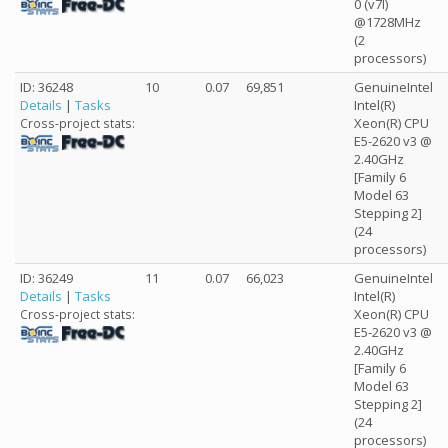
0 (v7l)
@1728MHz
(2
processors)
ID: 36248
10
0.07
69,851
GenuineIntel
Details
|
Tasks
Intel(R)
Xeon(R) CPU
Cross-project stats:
E5-2620 v3 @
2.40GHz
[Family 6
Model 63
Stepping 2]
(24
processors)
ID: 36249
11
0.07
66,023
GenuineIntel
Details
|
Tasks
Intel(R)
Xeon(R) CPU
Cross-project stats:
E5-2620 v3 @
2.40GHz
[Family 6
Model 63
Stepping 2]
(24
processors)