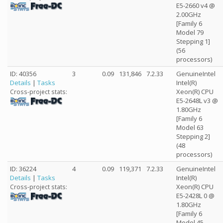
E5-2660 v4 @
2.00GHz
[Family 6
Model 79
Stepping 1]
(56
processors)
ID: 40356
3
0.09
131,846
7.2.33
GenuineIntel
Details
|
Tasks
Intel(R)
Xeon(R) CPU
Cross-project stats:
E5-2648L v3 @
1.80GHz
[Family 6
Model 63
Stepping 2]
(48
processors)
ID: 36224
4
0.09
119,371
7.2.33
GenuineIntel
Details
|
Tasks
Intel(R)
Xeon(R) CPU
Cross-project stats:
E5-2428L 0 @
1.80GHz
[Family 6
Model 45