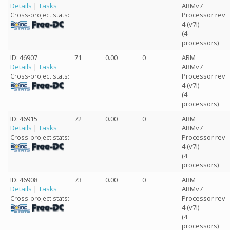
Details
|
Tasks
ARMv7
Processor rev
Cross-project stats:
4 (v7l)
(4
processors)
ID: 46907
71
0.00
0
ARM
Details
|
Tasks
ARMv7
Processor rev
Cross-project stats:
4 (v7l)
(4
processors)
ID: 46915
72
0.00
0
ARM
Details
|
Tasks
ARMv7
Processor rev
Cross-project stats:
4 (v7l)
(4
processors)
ID: 46908
73
0.00
0
ARM
Details
|
Tasks
ARMv7
Processor rev
Cross-project stats:
4 (v7l)
(4
processors)