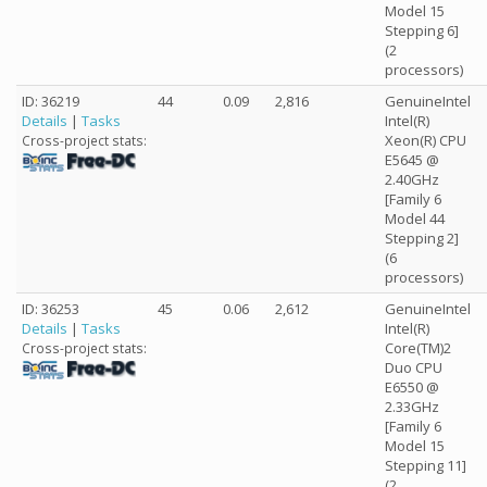
Model 15
Stepping 6]
(2
processors)
ID: 36219
44
0.09
2,816
GenuineIntel
Details
|
Tasks
Intel(R)
Xeon(R) CPU
Cross-project stats:
E5645 @
2.40GHz
[Family 6
Model 44
Stepping 2]
(6
processors)
ID: 36253
45
0.06
2,612
GenuineIntel
Details
|
Tasks
Intel(R)
Core(TM)2
Cross-project stats:
Duo CPU
E6550 @
2.33GHz
[Family 6
Model 15
Stepping 11]
(2