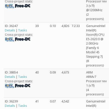
Processor rev
Cross-project stats:
3 (v7l)
@1200MHz
(2
processors)
ID: 36247
39
0.10
4,826
7.2.33
GenuineIntel
Details
|
Tasks
Intel(R)
Xeon(R) CPU
Cross-project stats:
E5-2620 0 @
2.00GHz
[Family 6
Model 45
Stepping 7]
(8
processors)
ID: 38654
40
0.09
4,673
ARM
Details
|
Tasks
ARMv7
Processor rev
Cross-project stats:
1 (v7l)
(4
processors)
ID: 36239
41
0.07
4,542
GenuineIntel
Details
|
Tasks
Intel(R)