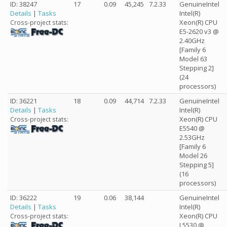
ID: 38247
17
0.09
45,245
7.2.33
GenuineIntel
Details
|
Tasks
Intel(R)
Xeon(R) CPU
Cross-project stats:
E5-2620 v3 @
2.40GHz
[Family 6
Model 63
Stepping 2]
(24
processors)
ID: 36221
18
0.09
44,714
7.2.33
GenuineIntel
Details
|
Tasks
Intel(R)
Xeon(R) CPU
Cross-project stats:
E5540 @
2.53GHz
[Family 6
Model 26
Stepping 5]
(16
processors)
ID: 36222
19
0.06
38,144
GenuineIntel
Details
|
Tasks
Intel(R)
Xeon(R) CPU
Cross-project stats:
L5530 @