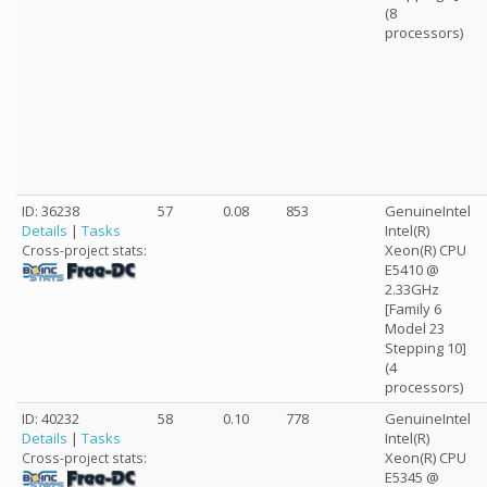
(8
processors)
ID: 36238
57
0.08
853
GenuineIntel
Details
|
Tasks
Intel(R)
Xeon(R) CPU
Cross-project stats:
E5410 @
2.33GHz
[Family 6
Model 23
Stepping 10]
(4
processors)
ID: 40232
58
0.10
778
GenuineIntel
Details
|
Tasks
Intel(R)
Xeon(R) CPU
Cross-project stats:
E5345 @