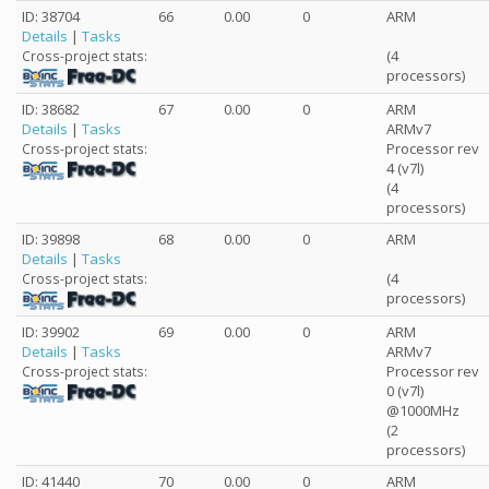
ID: 38704
66
0.00
0
ARM
Details
|
Tasks
(4
Cross-project stats:
processors)
ID: 38682
67
0.00
0
ARM
Details
|
Tasks
ARMv7
Processor rev
Cross-project stats:
4 (v7l)
(4
processors)
ID: 39898
68
0.00
0
ARM
Details
|
Tasks
(4
Cross-project stats:
processors)
ID: 39902
69
0.00
0
ARM
Details
|
Tasks
ARMv7
Processor rev
Cross-project stats:
0 (v7l)
@1000MHz
(2
processors)
ID: 41440
70
0.00
0
ARM