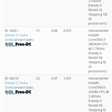
2.50GHz
[Family 6
Model 23
Stepping 10]
(8
processors)
ID: 36251
51
0.08
2,019
GenuineIntel
Details
|
Tasks
Intel(R)
Core(TM) i7-
Cross-project stats:
3820QM CPU
@ 2.70GHz
[Family 6
Model 58
Stepping 9]
(4
processors)
ID: 36216
52
0.07
1,767
GenuineIntel
Details
|
Tasks
Intel(R)
Core(TM) i5-
Cross-project stats:
3230M CPU @
2.60GHz
[Family 6
Model 58
Stepping 9]