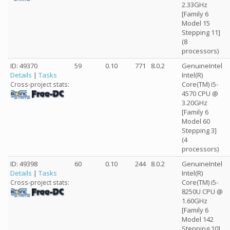
2.33GHz
[Family 6
Model 15
Stepping 11]
(8
processors)
ID: 49370
59
0.10
771
8.0.2
GenuineIntel
Details
|
Tasks
Intel(R)
Core(TM) i5-
Cross-project stats:
4570 CPU @
3.20GHz
[Family 6
Model 60
Stepping 3]
(4
processors)
ID: 49398
60
0.10
244
8.0.2
GenuineIntel
Details
|
Tasks
Intel(R)
Core(TM) i5-
Cross-project stats:
8250U CPU @
1.60GHz
[Family 6
Model 142
Stepping 10]