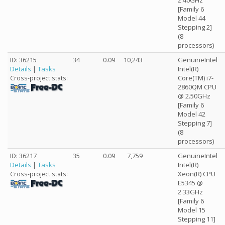
2.40GHz
[Family 6
Model 44
Stepping 2]
(8
processors)
ID: 36215
34
0.09
10,243
GenuineIntel
Details
|
Tasks
Intel(R)
Core(TM) i7-
Cross-project stats:
2860QM CPU
@ 2.50GHz
[Family 6
Model 42
Stepping 7]
(8
processors)
ID: 36217
35
0.09
7,759
GenuineIntel
Details
|
Tasks
Intel(R)
Xeon(R) CPU
Cross-project stats:
E5345 @
2.33GHz
[Family 6
Model 15
Stepping 11]