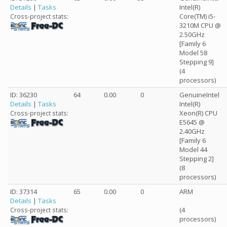
Details
|
Tasks
Intel(R)
Core(TM) i5-
Cross-project stats:
3210M CPU @
2.50GHz
[Family 6
Model 58
Stepping 9]
(4
processors)
ID: 36230
64
0.00
0
GenuineIntel
Details
|
Tasks
Intel(R)
Xeon(R) CPU
Cross-project stats:
E5645 @
2.40GHz
[Family 6
Model 44
Stepping 2]
(8
processors)
ID: 37314
65
0.00
0
ARM
Details
|
Tasks
(4
Cross-project stats:
processors)