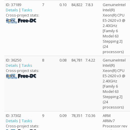
ID: 37189
7
0.10
84,822
7.8.3
GenuineIntel
Details
|
Tasks
Intel(R)
Xeon(R) CPU
Cross-project stats:
E5-2620 v3 @
2.40GHz
[Family 6
Model 63
Stepping 2]
(24
processors)
ID: 36250
8
0.08
84,781
7.4.22
GenuineIntel
Details
|
Tasks
Intel(R)
Xeon(R) CPU
Cross-project stats:
E5-2620 v3 @
2.40GHz
[Family 6
Model 63
Stepping 2]
(24
processors)
ID: 37302
9
0.09
78,351
7.0.36
ARM
Details
|
Tasks
ARMv7
Processor rev
Cross-project stats: