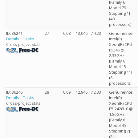
[Family 6
Model 79
Stepping 1]
(48
processors)
ID: 36241
27
0.08
13,046
7.4.23
GenuineIntel
Details
|
Tasks
Intel(R)
Xeon(R) CPU
Cross-project stats:
E5345 @
2.33GHz
[Family 6
Model 15
Stepping 11]
(8
processors)
ID: 36246
28
0.09
12,946
7.2.33
GenuineIntel
Details
|
Tasks
Intel(R)
Xeon(R) CPU
Cross-project stats:
E5-2428L 0 @
1.80GHz
[Family 6
Model 45
Stepping 7]
(24