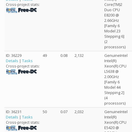
Core(TM)2
Cross-project stats:
Duo CPU
E8200 @
2.66GHz
[Family 6
Model 23
Stepping 6]
(2
processors)
ID: 36229
49
0.08
2,132
GenuineIntel
Details
|
Tasks
Intel(R)
Xeon(R) CPU
Cross-project stats:
L5638 @
2.00GHz
[Family 6
Model 44
Stepping 2]
(4
processors)
ID: 36231
50
0.07
2,032
GenuineIntel
Details
|
Tasks
Intel(R)
Xeon(R) CPU
Cross-project stats:
E5420 @