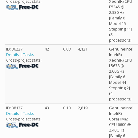
Xeon(R) CPU
Cross-project stats:
E5345 @
2.33GHz
[Family 6
Model 15
Stepping 11]
(8
processors)
ID: 36227
42
0.08
4,121
GenuineIntel
Details
|
Tasks
Intel(R)
Xeon(R) CPU
Cross-project stats:
L5638 @
2.00GHz
[Family 6
Model 44
Stepping 2]
(4
processors)
ID: 38137
43
0.10
2,819
GenuineIntel
Details
|
Tasks
Intel(R)
Core(TM)2
Cross-project stats:
CPU 6600 @
2.40GHz
[Family 6