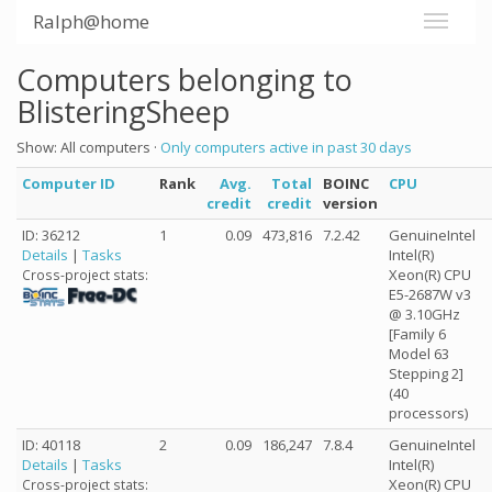
Ralph@home
Computers belonging to
BlisteringSheep
Show: All computers ·
Only computers active in past 30 days
Computer ID
Rank
Avg.
Total
BOINC
CPU
credit
credit
version
ID: 36212
1
0.09
473,816
7.2.42
GenuineIntel
Details
|
Tasks
Intel(R)
Xeon(R) CPU
Cross-project stats:
E5-2687W v3
@ 3.10GHz
[Family 6
Model 63
Stepping 2]
(40
processors)
ID: 40118
2
0.09
186,247
7.8.4
GenuineIntel
Details
|
Tasks
Intel(R)
Xeon(R) CPU
Cross-project stats: