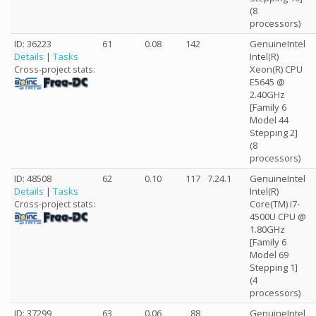
(8
processors)
ID: 36223
61
0.08
142
GenuineIntel
Details
|
Tasks
Intel(R)
Xeon(R) CPU
Cross-project stats:
E5645 @
2.40GHz
[Family 6
Model 44
Stepping 2]
(8
processors)
ID: 48508
62
0.10
117
7.24.1
GenuineIntel
Details
|
Tasks
Intel(R)
Core(TM) i7-
Cross-project stats:
4500U CPU @
1.80GHz
[Family 6
Model 69
Stepping 1]
(4
processors)
ID: 37299
63
0.06
88
GenuineIntel