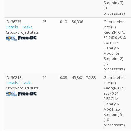
Stepping 7]
(8
processors)
ID: 36235
15
0.10
50,336
GenuineIntel
Details
|
Tasks
Intel(R)
Xeon(R) CPU
Cross-project stats:
E5-2620 v3 @
2.40GHz
[Family 6
Model 63
Stepping 2]
(12
processors)
ID: 36218
16
0.08
45,302
7.2.33
GenuineIntel
Details
|
Tasks
Intel(R)
Xeon(R) CPU
Cross-project stats:
E5540 @
2.53GHz
[Family 6
Model 26
Stepping 5]
(16
processors)