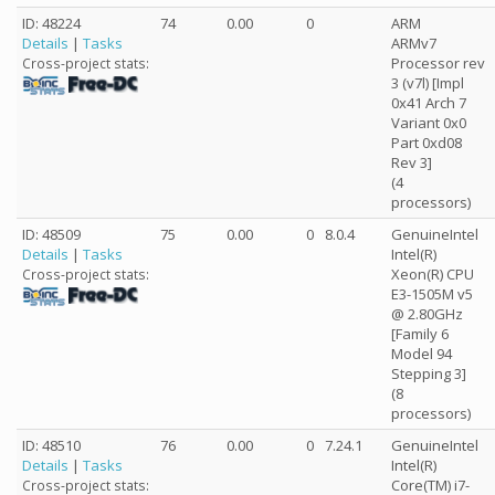
ID: 48224
74
0.00
0
ARM
Details
|
Tasks
ARMv7
Processor rev
Cross-project stats:
3 (v7l) [Impl
0x41 Arch 7
Variant 0x0
Part 0xd08
Rev 3]
(4
processors)
ID: 48509
75
0.00
0
8.0.4
GenuineIntel
Details
|
Tasks
Intel(R)
Xeon(R) CPU
Cross-project stats:
E3-1505M v5
@ 2.80GHz
[Family 6
Model 94
Stepping 3]
(8
processors)
ID: 48510
76
0.00
0
7.24.1
GenuineIntel
Details
|
Tasks
Intel(R)
Core(TM) i7-
Cross-project stats: