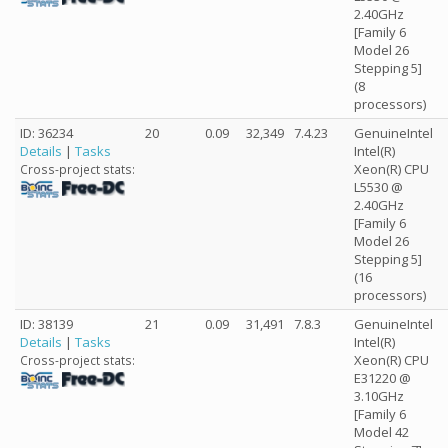
2.40GHz
[Family 6
Model 26
Stepping 5]
(8
processors)
ID: 36234
20
0.09
32,349
7.4.23
GenuineIntel
Details
|
Tasks
Intel(R)
Xeon(R) CPU
Cross-project stats:
L5530 @
2.40GHz
[Family 6
Model 26
Stepping 5]
(16
processors)
ID: 38139
21
0.09
31,491
7.8.3
GenuineIntel
Details
|
Tasks
Intel(R)
Xeon(R) CPU
Cross-project stats:
E31220 @
3.10GHz
[Family 6
Model 42