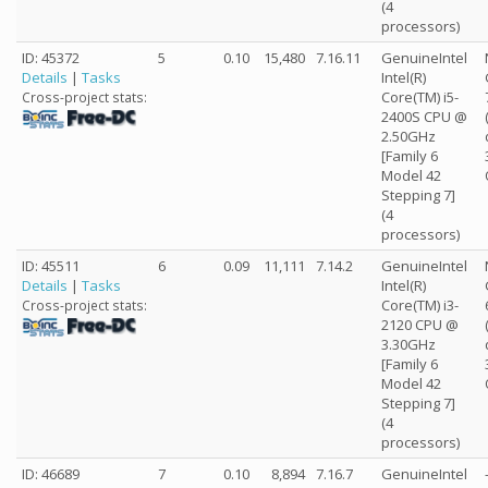
(4
processors)
ID: 45372
5
0.10
15,480
7.16.11
GenuineIntel
Details
|
Tasks
Intel(R)
Core(TM) i5-
Cross-project stats:
2400S CPU @
2.50GHz
[Family 6
Model 42
Stepping 7]
(4
processors)
ID: 45511
6
0.09
11,111
7.14.2
GenuineIntel
Details
|
Tasks
Intel(R)
Core(TM) i3-
Cross-project stats:
2120 CPU @
3.30GHz
[Family 6
Model 42
Stepping 7]
(4
processors)
ID: 46689
7
0.10
8,894
7.16.7
GenuineIntel