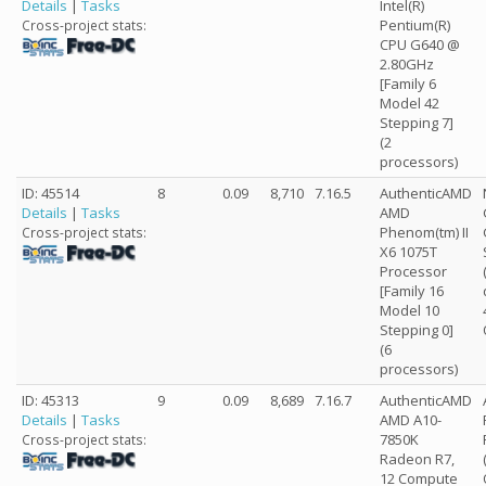
Details
|
Tasks
Intel(R)
Pentium(R)
Cross-project stats:
CPU G640 @
2.80GHz
[Family 6
Model 42
Stepping 7]
(2
processors)
ID: 45514
8
0.09
8,710
7.16.5
AuthenticAMD
Details
|
Tasks
AMD
Phenom(tm) II
Cross-project stats:
X6 1075T
Processor
[Family 16
Model 10
Stepping 0]
(6
processors)
ID: 45313
9
0.09
8,689
7.16.7
AuthenticAMD
Details
|
Tasks
AMD A10-
7850K
Cross-project stats:
Radeon R7,
12 Compute