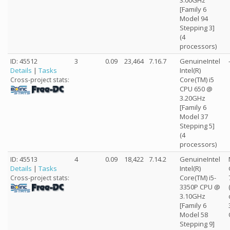
3.00GHz
[Family 6
Model 94
Stepping 3]
(4
processors)
ID: 45512
3
0.09
23,464
7.16.7
GenuineIntel
Details
|
Tasks
Intel(R)
Core(TM) i5
Cross-project stats:
CPU 650 @
3.20GHz
[Family 6
Model 37
Stepping 5]
(4
processors)
ID: 45513
4
0.09
18,422
7.14.2
GenuineIntel
Details
|
Tasks
Intel(R)
Core(TM) i5-
Cross-project stats:
3350P CPU @
3.10GHz
[Family 6
Model 58
Stepping 9]