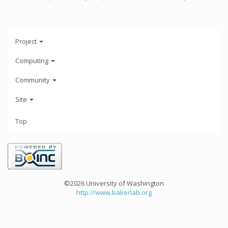
Project
Computing
Community
Site
Top
©2026 University of Washington
http://www.bakerlab.org