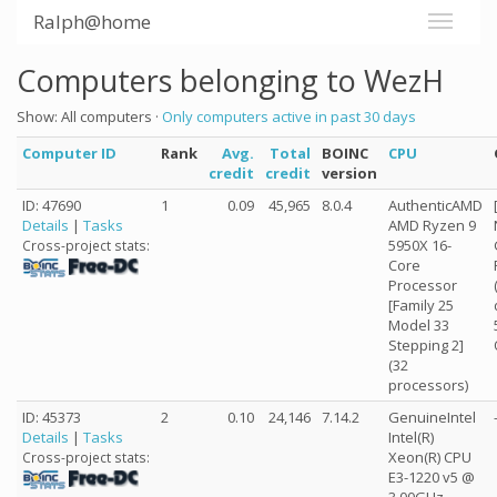
Ralph@home
Computers belonging to WezH
Show: All computers ·
Only computers active in past 30 days
Computer ID
Rank
Avg.
Total
BOINC
CPU
credit
credit
version
ID: 47690
1
0.09
45,965
8.0.4
AuthenticAMD
Details
|
Tasks
AMD Ryzen 9
5950X 16-
Cross-project stats:
Core
Processor
[Family 25
Model 33
Stepping 2]
(32
processors)
ID: 45373
2
0.10
24,146
7.14.2
GenuineIntel
Details
|
Tasks
Intel(R)
Xeon(R) CPU
Cross-project stats:
E3-1220 v5 @