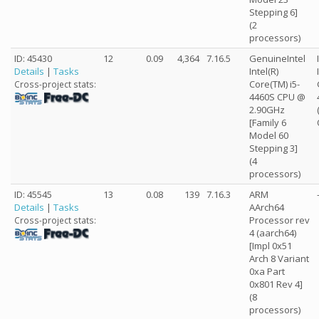
Stepping 6]
(2
processors)
ID: 45430
12
0.09
4,364
7.16.5
GenuineIntel
Details
|
Tasks
Intel(R)
Core(TM) i5-
Cross-project stats:
4460S CPU @
2.90GHz
[Family 6
Model 60
Stepping 3]
(4
processors)
ID: 45545
13
0.08
139
7.16.3
ARM
Details
|
Tasks
AArch64
Processor rev
Cross-project stats:
4 (aarch64)
[Impl 0x51
Arch 8 Variant
0xa Part
0x801 Rev 4]
(8
processors)