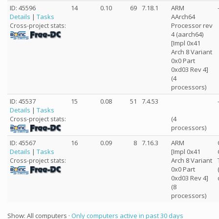
ID: 45596
14
0.10
69
7.18.1
ARM
Details
|
Tasks
AArch64
Processor rev
Cross-project stats:
4 (aarch64)
[Impl 0x41
Arch 8 Variant
0x0 Part
0xd03 Rev 4]
(4
processors)
ID: 45537
15
0.08
51
7.4.53
Details
|
Tasks
(4
Cross-project stats:
processors)
ID: 45567
16
0.09
8
7.16.3
ARM
Details
|
Tasks
[Impl 0x41
Arch 8 Variant
Cross-project stats:
0x0 Part
0xd03 Rev 4]
(8
processors)
Show: All computers ·
Only computers active in past 30 days