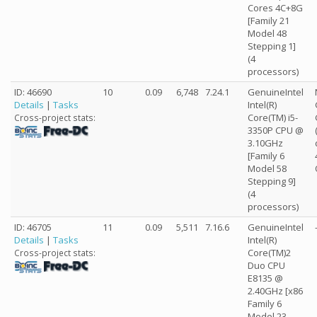
Cores 4C+8G
[Family 21
Model 48
Stepping 1]
(4
processors)
ID: 46690
10
0.09
6,748
7.24.1
GenuineIntel
Details
|
Tasks
Intel(R)
Core(TM) i5-
Cross-project stats:
3350P CPU @
3.10GHz
[Family 6
Model 58
Stepping 9]
(4
processors)
ID: 46705
11
0.09
5,511
7.16.6
GenuineIntel
Details
|
Tasks
Intel(R)
Core(TM)2
Cross-project stats:
Duo CPU
E8135 @
2.40GHz [x86
Family 6
Model 23