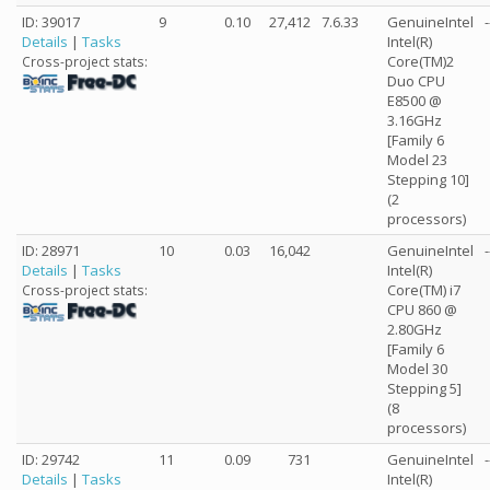
ID: 39017
9
0.10
27,412
7.6.33
GenuineIntel
-
Details
|
Tasks
Intel(R)
Core(TM)2
Cross-project stats:
Duo CPU
E8500 @
3.16GHz
[Family 6
Model 23
Stepping 10]
(2
processors)
ID: 28971
10
0.03
16,042
GenuineIntel
-
Details
|
Tasks
Intel(R)
Core(TM) i7
Cross-project stats:
CPU 860 @
2.80GHz
[Family 6
Model 30
Stepping 5]
(8
processors)
ID: 29742
11
0.09
731
GenuineIntel
-
Details
|
Tasks
Intel(R)