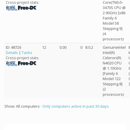
Core(TM) i5-
Cross-project stats:
3470S CPU @
2.90GHz [x86
Family 6
Model 58
Stepping 9]
(4
processors)
ID: 48726
12
0.00
0
8.0.2
GenuineIntel
Details
|
Tasks
Intel(R)
Celeron(R)
Cross-project stats:
N4020 CPU
@ 1.10GHz
[Family 6
Model 122
Stepping 8]
(2
processors)
Show: All computers ·
Only computers active in past 30 days