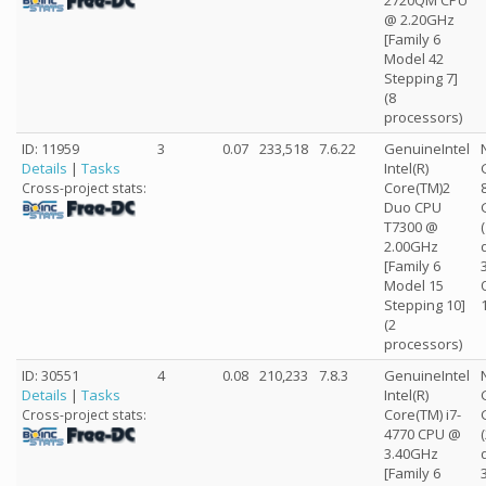
2720QM CPU
@ 2.20GHz
[Family 6
Model 42
Stepping 7]
(8
processors)
ID: 11959
3
0.07
233,518
7.6.22
GenuineIntel
Details
|
Tasks
Intel(R)
Core(TM)2
Cross-project stats:
Duo CPU
T7300 @
2.00GHz
[Family 6
Model 15
Stepping 10]
(2
processors)
ID: 30551
4
0.08
210,233
7.8.3
GenuineIntel
Details
|
Tasks
Intel(R)
Core(TM) i7-
Cross-project stats:
4770 CPU @
3.40GHz
[Family 6