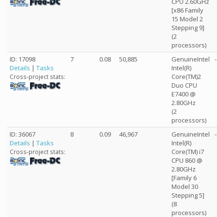
CPU 2.60GHz
[x86 Family
15 Model 2
Stepping 9]
(2
processors)
ID: 17098
7
0.08
50,885
GenuineIntel
-
Details
|
Tasks
Intel(R)
Core(TM)2
Cross-project stats:
Duo CPU
E7400 @
2.80GHz
(2
processors)
ID: 36067
8
0.09
46,967
GenuineIntel
-
Details
|
Tasks
Intel(R)
Core(TM) i7
Cross-project stats:
CPU 860 @
2.80GHz
[Family 6
Model 30
Stepping 5]
(8
processors)