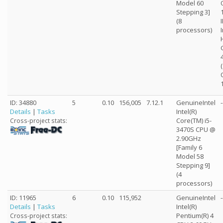
Model 60
Stepping 3]
(8
processors)
ID: 34880
5
0.10
156,005
7.12.1
GenuineIntel
-
Details
|
Tasks
Intel(R)
Core(TM) i5-
Cross-project stats:
3470S CPU @
2.90GHz
[Family 6
Model 58
Stepping 9]
(4
processors)
ID: 11965
6
0.10
115,952
GenuineIntel
-
Details
|
Tasks
Intel(R)
Pentium(R) 4
Cross-project stats: