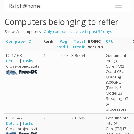
Ralph@home
Computers belonging to refler
Show: All computers ·
Only computers active in past 30 days
Computer ID
Rank
Avg.
Total
BOINC
CPU
credit
credit
version
ID: 17043
1
0.08
396,454
GenuineIntel
-
Details
|
Tasks
Intel(R)
Core(TM)2
Cross-project stats:
Quad CPU
Q9650 @
3.00GHz
[Family 6
Model 23
Stepping 10]
(4
processors)
ID: 25645
2
0.03
283,606
GenuineIntel
-
Details
|
Tasks
Intel(R)
Core(TM) i7-
Cross-project stats: