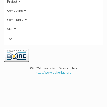
Project
Computing
Community
Site
Top
©2026 University of Washington
http://www.bakerlab.org