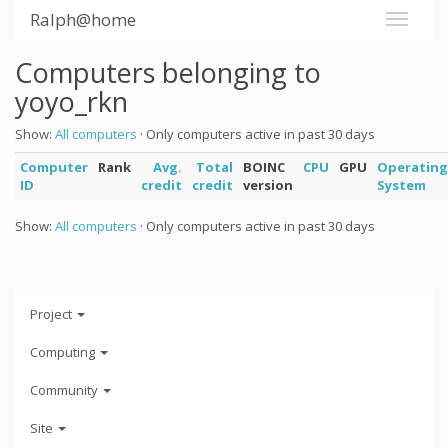
Ralph@home
Computers belonging to
yoyo_rkn
Show:
All computers
· Only computers active in past 30 days
Computer
Rank
Avg.
Total
BOINC
CPU
GPU
Operating
ID
credit
credit
version
System
Show:
All computers
· Only computers active in past 30 days
Project
Computing
Community
Site