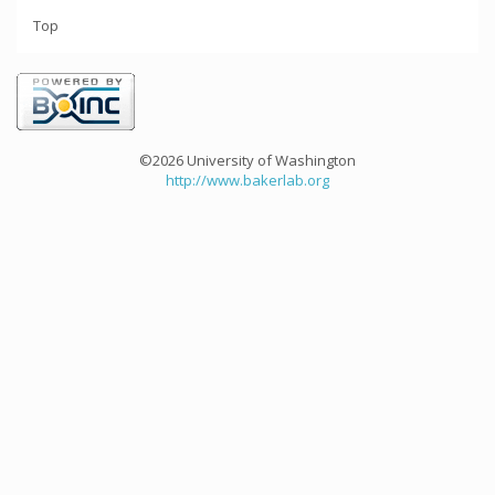
Top
©2026 University of Washington
http://www.bakerlab.org