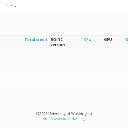
Site
Total credit
BOINC
CPU
GPU
O
version
©2026 University of Washington
http://www.bakerlab.org