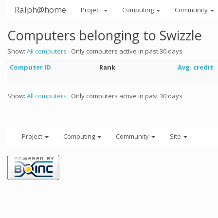
Ralph@home
Project
Computing
Community
Computers belonging to Swizzle
Show:
All computers
· Only computers active in past 30 days
Computer ID
Rank
Avg. credit
Show:
All computers
· Only computers active in past 30 days
Project
Computing
Community
Site