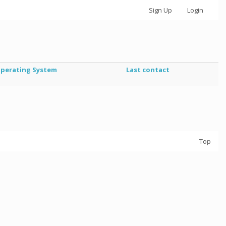
Sign Up
Login
perating System
Last contact
Top