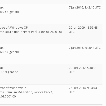
nux
7 Jan 2016, 1:42:10 UTC
16.0-57-generic
crosoft Windows XP
20 Jun 2009, 13:55:48
UTC
me x86 Edition, Service Pack 3, (05.01.2600.00)
nux
7 Jan 2016, 7:13:44 UTC
16.0-57-generic
nux
20 Dec 2012, 5:38:01
UTC
5.0-19-generic
crosoft Windows 7
26 Dec 2014, 9:04:54
UTC
me Premium x64 Edition, Service Pack 1,
6.01.7601.00)