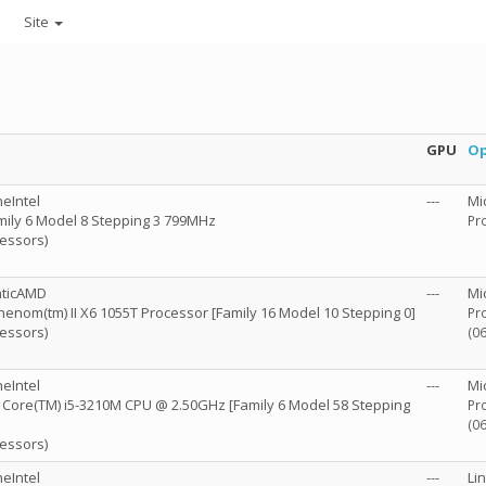
Site
GPU
Op
eIntel
---
Mi
mily 6 Model 8 Stepping 3 799MHz
Pro
cessors)
nticAMD
---
Mi
enom(tm) II X6 1055T Processor [Family 16 Model 10 Stepping 0]
Pro
cessors)
(0
eIntel
---
Mi
R) Core(TM) i5-3210M CPU @ 2.50GHz [Family 6 Model 58 Stepping
Pro
(0
cessors)
eIntel
---
Li