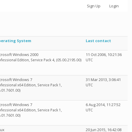
Sign Up
Login
erating System
Last contact
crosoft Windows 2000
11 Oct 2006, 10:21:36
UTC
fessional Edition, Service Pack 4, (05.00.2195.00)
crosoft Windows 7
31 Mar 2013, 3:06:41
UTC
fessional x64 Edition, Service Pack 1,
6.01.7601.00)
crosoft Windows 7
6 Aug 2014, 11:27:52
UTC
fessional x64 Edition, Service Pack 1,
6.01.7601.00)
nux
20 Jun 2015, 16:42:08