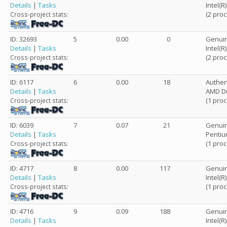
Details
|
Tasks
Intel(
(2 pro
Cross-project stats:
ID: 32693
5
0.00
0
Genuin
Details
|
Tasks
Intel(
(2 pro
Cross-project stats:
ID: 6117
6
0.00
18
Authe
Details
|
Tasks
AMD Du
(1 pro
Cross-project stats:
ID: 6039
7
0.07
21
Genuin
Details
|
Tasks
Pentiu
(1 pro
Cross-project stats:
ID: 4717
8
0.00
117
Genuin
Details
|
Tasks
Intel(
(1 pro
Cross-project stats:
ID: 4716
9
0.09
188
Genuin
Details
|
Tasks
Intel(