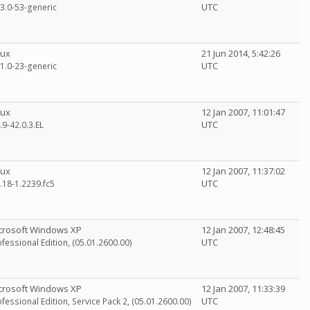
UTC
13.0-53-generic
nux
21 Jun 2014, 5:42:26
UTC
11.0-23-generic
nux
12 Jan 2007, 11:01:47
UTC
.9-42.0.3.EL
nux
12 Jan 2007, 11:37:02
UTC
.18-1.2239.fc5
crosoft Windows XP
12 Jan 2007, 12:48:45
UTC
fessional Edition, (05.01.2600.00)
crosoft Windows XP
12 Jan 2007, 11:33:39
UTC
fessional Edition, Service Pack 2, (05.01.2600.00)