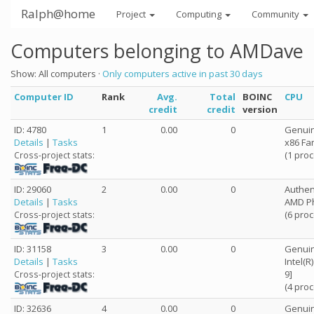
Ralph@home
Project
Computing
Community
Computers belonging to AMDave
Show: All computers ·
Only computers active in past 30 days
Computer ID
Rank
Avg.
Total
BOINC
CPU
credit
credit
version
ID: 4780
1
0.00
0
Genuin
Details
|
Tasks
x86 Fa
(1 pro
Cross-project stats:
ID: 29060
2
0.00
0
Authe
Details
|
Tasks
AMD Ph
(6 pro
Cross-project stats:
ID: 31158
3
0.00
0
Genuin
Details
|
Tasks
Intel(
9]
Cross-project stats:
(4 pro
ID: 32636
4
0.00
0
Genuin