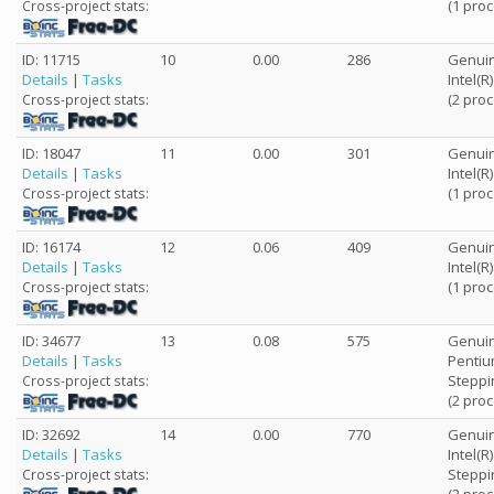
(1 pro
Cross-project stats:
ID: 11715
10
0.00
286
Genuin
Details
|
Tasks
Intel(R
(2 pro
Cross-project stats:
ID: 18047
11
0.00
301
Genuin
Details
|
Tasks
Intel(R
(1 pro
Cross-project stats:
ID: 16174
12
0.06
409
Genuin
Details
|
Tasks
Intel(R
(1 pro
Cross-project stats:
ID: 34677
13
0.08
575
Genuin
Details
|
Tasks
Pentiu
Steppi
Cross-project stats:
(2 pro
ID: 32692
14
0.00
770
Genuin
Details
|
Tasks
Intel(
Steppi
Cross-project stats: