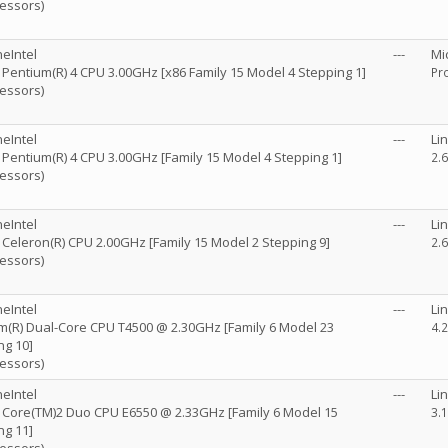
cessors)
eIntel
---
Mi
) Pentium(R) 4 CPU 3.00GHz [x86 Family 15 Model 4 Stepping 1]
Pro
cessors)
eIntel
---
Li
) Pentium(R) 4 CPU 3.00GHz [Family 15 Model 4 Stepping 1]
2.
cessors)
eIntel
---
Li
) Celeron(R) CPU 2.00GHz [Family 15 Model 2 Stepping 9]
2.
cessors)
eIntel
---
Li
m(R) Dual-Core CPU T4500 @ 2.30GHz [Family 6 Model 23
4.
ng 10]
cessors)
eIntel
---
Li
R) Core(TM)2 Duo CPU E6550 @ 2.33GHz [Family 6 Model 15
3.
ng 11]