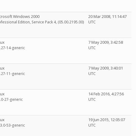
crosoft Windows 2000
20 Mar 2008, 11:14:47
UTC
fessional Edition, Service Pack 4, (05.00.2195.00)
nux
7 May 2009, 3:42:58
UTC
6.27-14-generic
nux
7 May 2009, 3:40:01
UTC
6.27-11-generic
nux
14 Feb 2016, 4:27:56
UTC
2.0-27-generic
nux
19 Jun 2015, 12:05:07
UTC
13.0-53-generic