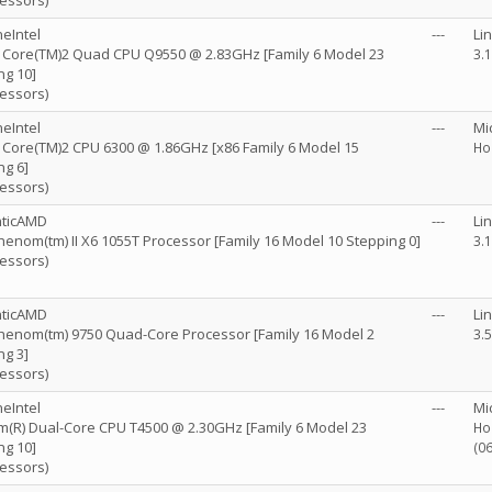
cessors)
eIntel
---
Li
R) Core(TM)2 Quad CPU Q9550 @ 2.83GHz [Family 6 Model 23
3.
ng 10]
cessors)
eIntel
---
Mi
R) Core(TM)2 CPU 6300 @ 1.86GHz [x86 Family 6 Model 15
Ho
ng 6]
cessors)
nticAMD
---
Li
enom(tm) II X6 1055T Processor [Family 16 Model 10 Stepping 0]
3.
cessors)
nticAMD
---
Li
enom(tm) 9750 Quad-Core Processor [Family 16 Model 2
3.
ng 3]
cessors)
eIntel
---
Mi
m(R) Dual-Core CPU T4500 @ 2.30GHz [Family 6 Model 23
Ho
ng 10]
(0
cessors)