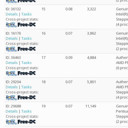
(2 pro
ID: 36132
15
0.08
3,322
Genuin
Details
|
Tasks
Intel(
Steppi
Cross-project stats:
(4 pro
ID: 16176
16
0.07
3,862
Genuin
Details
|
Tasks
Intel(
Steppi
Cross-project stats:
(2 pro
ID: 36463
17
0.09
4,884
Authe
Details
|
Tasks
AMD Ph
(6 pro
Cross-project stats:
ID: 29204
18
0.07
5,801
Authe
Details
|
Tasks
AMD Ph
Steppi
Cross-project stats:
(4 pro
ID: 29688
19
0.07
11,149
Genuin
Details
|
Tasks
Pentiu
Steppi
Cross-project stats:
(2 pro