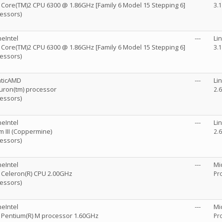
R) Core(TM)2 CPU 6300 @ 1.86GHz [Family 6 Model 15 Stepping 6]
3.
cessors)
eIntel
---
Li
R) Core(TM)2 CPU 6300 @ 1.86GHz [Family 6 Model 15 Stepping 6]
3.
cessors)
nticAMD
---
Li
ron(tm) processor
2.6
cessors)
eIntel
---
Li
m III (Coppermine)
2.6
cessors)
eIntel
---
Mi
R) Celeron(R) CPU 2.00GHz
Pro
cessors)
eIntel
---
Mi
R) Pentium(R) M processor 1.60GHz
Pro