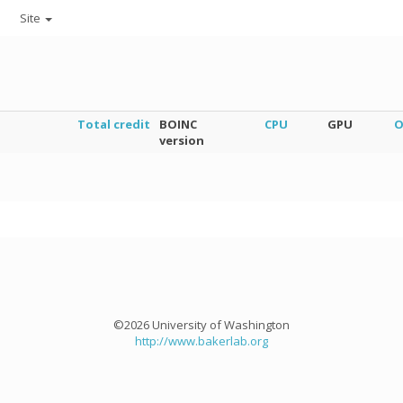
Site
Total credit
BOINC
CPU
GPU
O
version
©2026 University of Washington
http://www.bakerlab.org