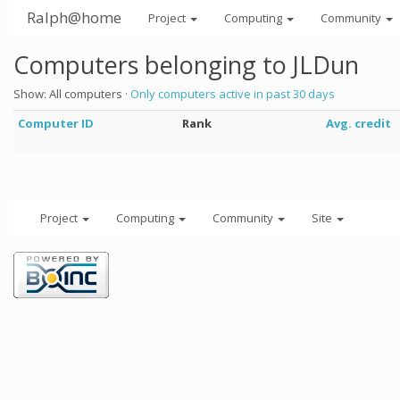
Ralph@home
Project
Computing
Community
Computers belonging to JLDun
Show: All computers ·
Only computers active in past 30 days
Computer ID
Rank
Avg. credit
Project
Computing
Community
Site