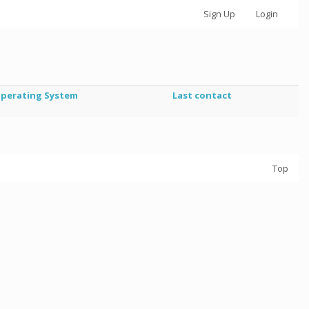
Sign Up
Login
perating System
Last contact
Top