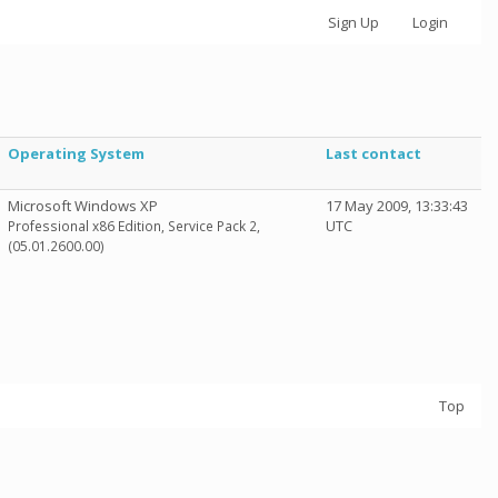
Sign Up
Login
Operating System
Last contact
Microsoft Windows XP
17 May 2009, 13:33:43
UTC
Professional x86 Edition, Service Pack 2,
(05.01.2600.00)
Top