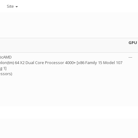
Site
GPU
ticAMD
---
lon(tm) 64 X2 Dual Core Processor 4000+ [x86 Family 15 Model 107
g 1]
essors)