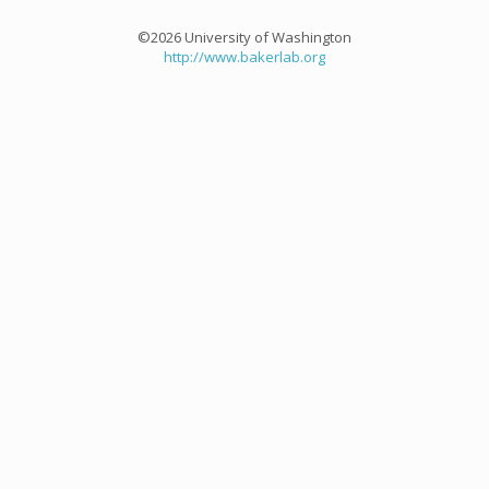
©2026 University of Washington
http://www.bakerlab.org