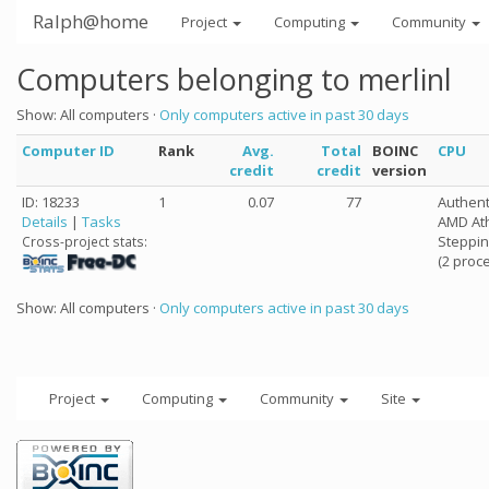
Ralph@home
Project
Computing
Community
Computers belonging to merlinl
Show: All computers ·
Only computers active in past 30 days
Computer ID
Rank
Avg.
Total
BOINC
CPU
credit
credit
version
ID: 18233
1
0.07
77
Authen
Details
|
Tasks
AMD Ath
Steppin
Cross-project stats:
(2 proc
Show: All computers ·
Only computers active in past 30 days
Project
Computing
Community
Site