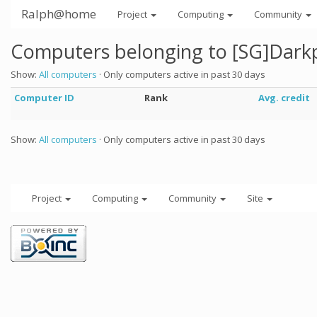
Ralph@home
Project
Computing
Community
Computers belonging to [SG]Dar
Show:
All computers
· Only computers active in past 30 days
Computer ID
Rank
Avg. credit
Show:
All computers
· Only computers active in past 30 days
Project
Computing
Community
Site