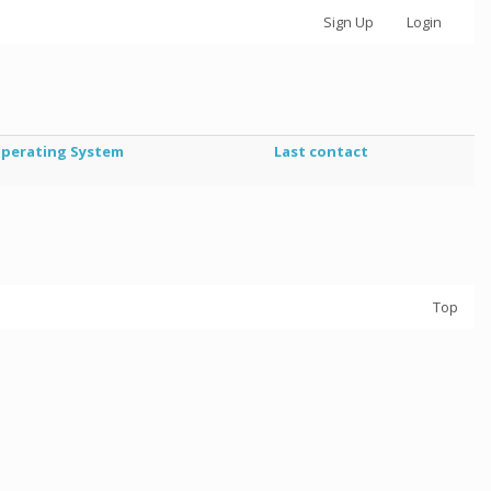
Sign Up
Login
perating System
Last contact
Top