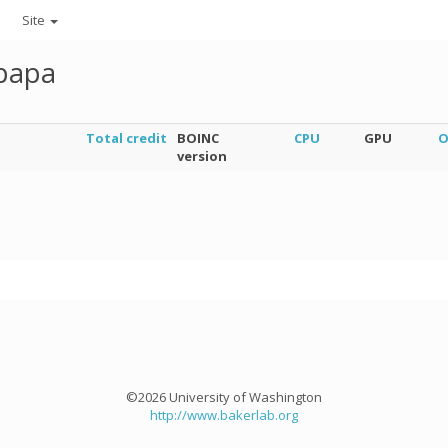
Site
kpapa
Total credit
BOINC
CPU
GPU
O
version
©2026 University of Washington
http://www.bakerlab.org