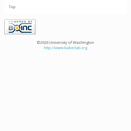
Top
©2026 University of Washington
http://www.bakerlab.org