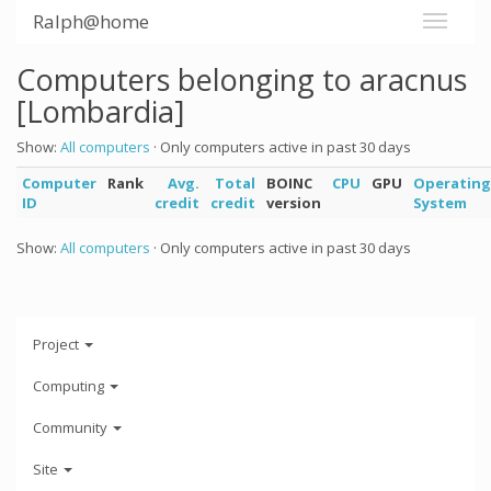
Ralph@home
Computers belonging to aracnus
[Lombardia]
Show:
All computers
· Only computers active in past 30 days
Computer
Rank
Avg.
Total
BOINC
CPU
GPU
Operating
ID
credit
credit
version
System
Show:
All computers
· Only computers active in past 30 days
Project
Computing
Community
Site