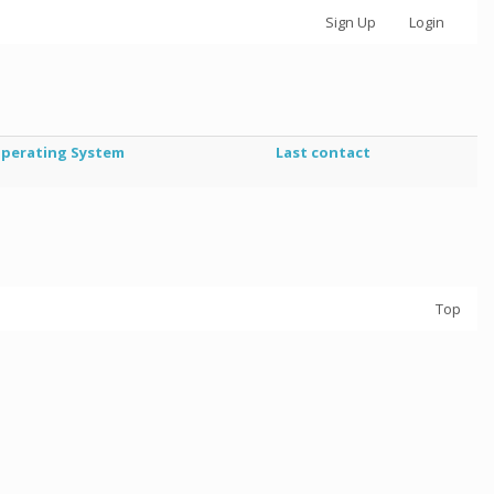
Sign Up
Login
perating System
Last contact
Top