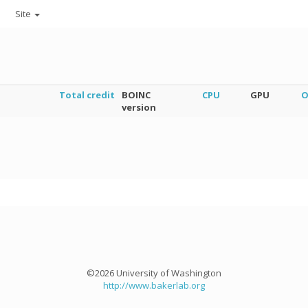
Site
Total credit
BOINC
CPU
GPU
O
version
©2026 University of Washington
http://www.bakerlab.org