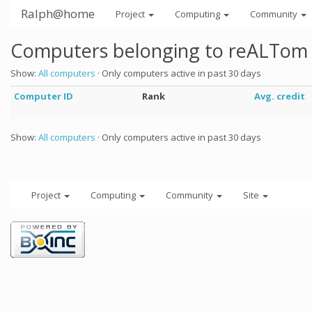
Ralph@home
Project
Computing
Community
Computers belonging to reALTom
Show:
All computers
· Only computers active in past 30 days
Computer ID
Rank
Avg. credit
Show:
All computers
· Only computers active in past 30 days
Project
Computing
Community
Site