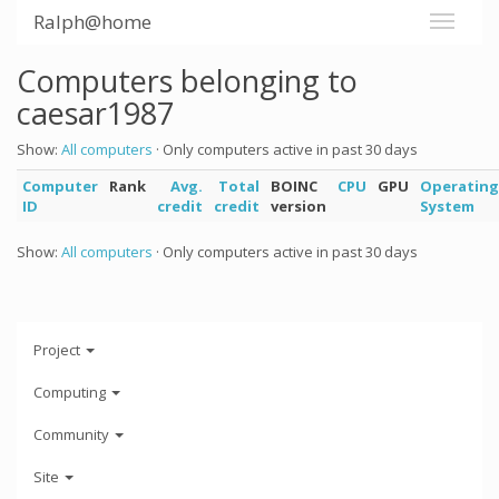
Ralph@home
Computers belonging to
caesar1987
Show:
All computers
· Only computers active in past 30 days
Computer
Rank
Avg.
Total
BOINC
CPU
GPU
Operating
ID
credit
credit
version
System
Show:
All computers
· Only computers active in past 30 days
Project
Computing
Community
Site