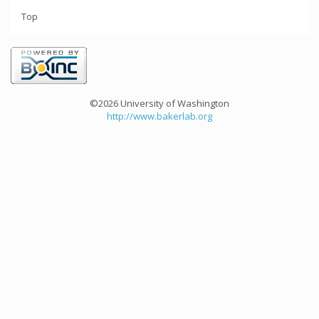
Top
©2026 University of Washington
http://www.bakerlab.org