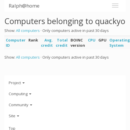
Ralph@home
Computers belonging to quackyo
Show:
All computers
· Only computers active in past 30 days
Computer
Rank
Avg.
Total
BOINC
CPU
GPU
Operating
ID
credit
credit
version
System
Show:
All computers
· Only computers active in past 30 days
Project
Computing
Community
Site
Top