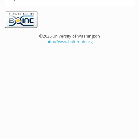
©2026 University of Washington
http://www.bakerlab.org