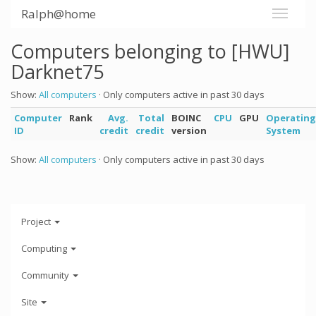
Ralph@home
Computers belonging to [HWU]
Darknet75
Show:
All computers
· Only computers active in past 30 days
Computer
Rank
Avg.
Total
BOINC
CPU
GPU
Operating
ID
credit
credit
version
System
Show:
All computers
· Only computers active in past 30 days
Project
Computing
Community
Site