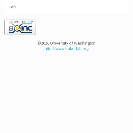
Top
©2026 University of Washington
http://www.bakerlab.org