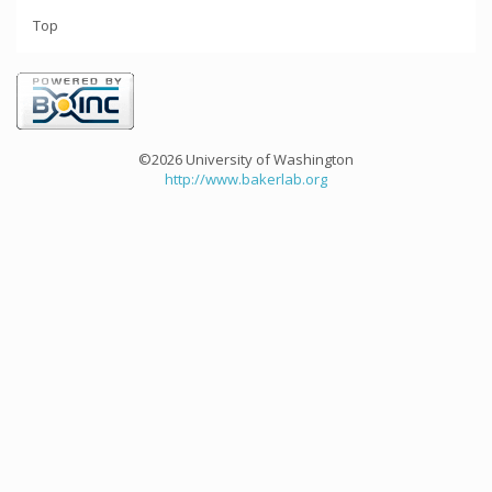
Top
©2026 University of Washington
http://www.bakerlab.org