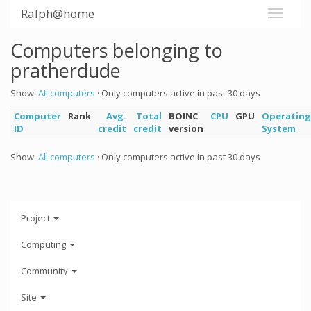
Ralph@home
Computers belonging to
pratherdude
Show:
All computers
· Only computers active in past 30 days
Computer
Rank
Avg.
Total
BOINC
CPU
GPU
Operating
ID
credit
credit
version
System
Show:
All computers
· Only computers active in past 30 days
Project
Computing
Community
Site