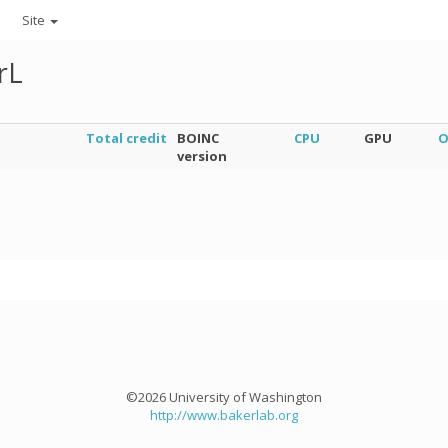
Site
rL
Total credit
BOINC
CPU
GPU
O
version
©2026 University of Washington
http://www.bakerlab.org