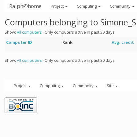
Ralph@home
Project
Computing
Community
Computers belonging to Simone_S
Show:
All computers
· Only computers active in past 30 days
Computer ID
Rank
Avg. credit
Show:
All computers
· Only computers active in past 30 days
Project
Computing
Community
Site