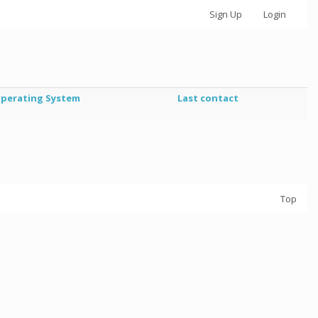
Sign Up
Login
perating System
Last contact
Top