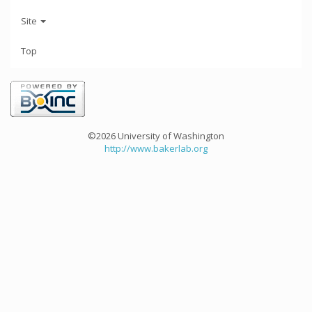
Site
Top
©2026 University of Washington
http://www.bakerlab.org