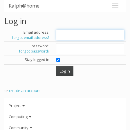
Ralph@home
Log in
Email address:
forgot email address?
Password:
forgot password?
Stay logged in
or
create an account
.
Project
Computing
Community