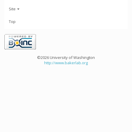
Site
Top
©2026 University of Washington
http://www.bakerlab.org