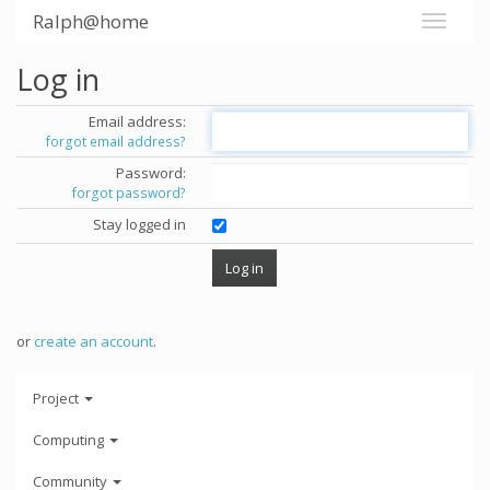
Ralph@home
Log in
Email address:
forgot email address?
Password:
forgot password?
Stay logged in
or
create an account
.
Project
Computing
Community