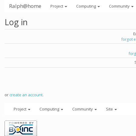
Ralph@home
Project
Computing
Community
Log in
E
forgot 
for
or
create an account
.
Project
Computing
Community
Site