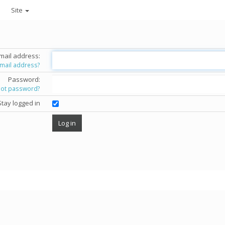
Site
mail address:
email address?
Password:
got password?
Stay logged in