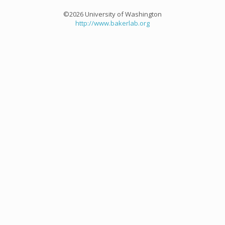
©2026 University of Washington
http://www.bakerlab.org