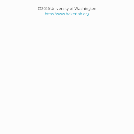
©2026 University of Washington
http://www.bakerlab.org