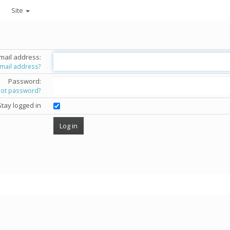
Site
mail address:
email address?
Password:
got password?
Stay logged in