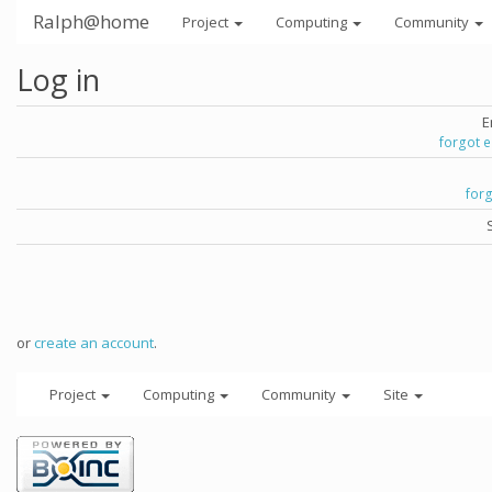
Ralph@home
Project
Computing
Community
Log in
E
forgot 
for
or
create an account
.
Project
Computing
Community
Site