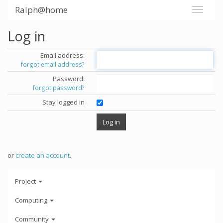
Ralph@home
Log in
Email address:
forgot email address?
Password:
forgot password?
Stay logged in
or
create an account
.
Project
Computing
Community