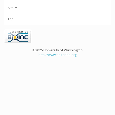
Site
Top
©2026 University of Washington
http://www.bakerlab.org