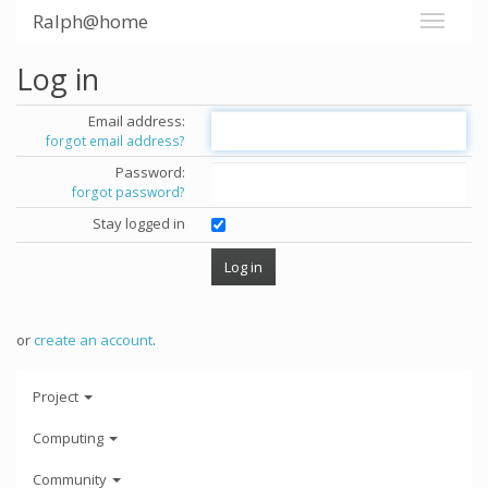
Ralph@home
Log in
Email address:
forgot email address?
Password:
forgot password?
Stay logged in
or
create an account
.
Project
Computing
Community