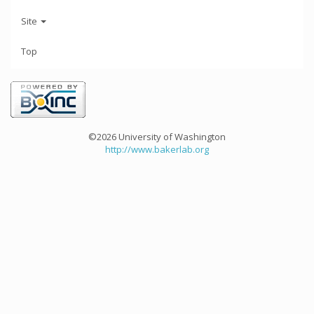
Site
Top
©2026 University of Washington
http://www.bakerlab.org