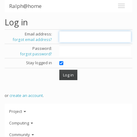
Ralph@home
Log in
Email address:
forgot email address?
Password:
forgot password?
Stay logged in
or
create an account
.
Project
Computing
Community