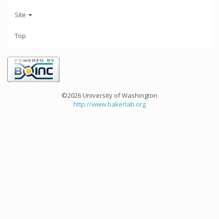
Site
Top
©2026 University of Washington
http://www.bakerlab.org