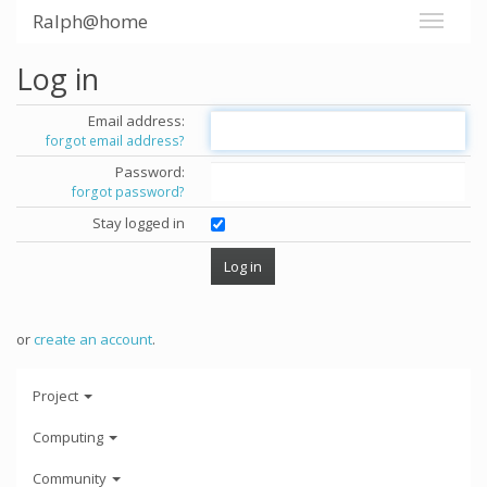
Ralph@home
Log in
Email address:
forgot email address?
Password:
forgot password?
Stay logged in
or
create an account
.
Project
Computing
Community