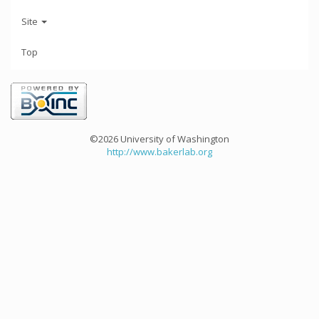
Site
Top
©2026 University of Washington
http://www.bakerlab.org