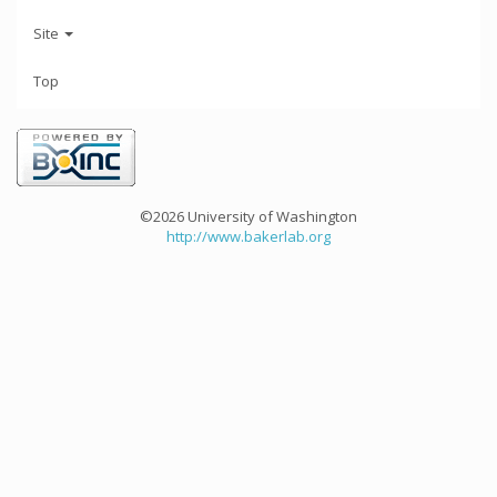
Site
Top
©2026 University of Washington
http://www.bakerlab.org