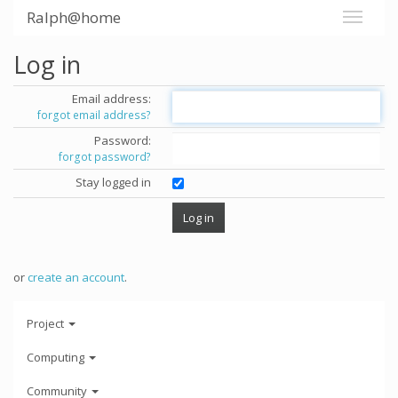
Ralph@home
Log in
Email address:
forgot email address?
Password:
forgot password?
Stay logged in
or
create an account
.
Project
Computing
Community