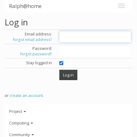
Ralph@home
Log in
Email address:
forgot email address?
Password:
forgot password?
Stay logged in
or
create an account
.
Project
Computing
Community