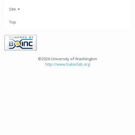
Site
Top
©2026 University of Washington
http://www.bakerlab.org