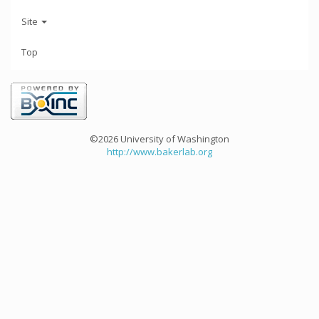
Site
Top
©2026 University of Washington
http://www.bakerlab.org