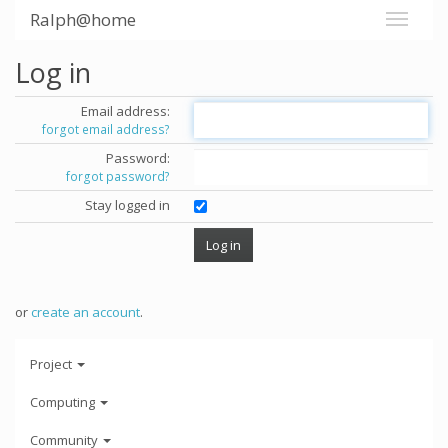
Ralph@home
Log in
Email address:
forgot email address?
Password:
forgot password?
Stay logged in
or
create an account
.
Project
Computing
Community