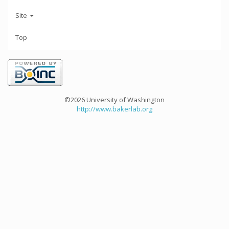
Site
Top
©2026 University of Washington
http://www.bakerlab.org