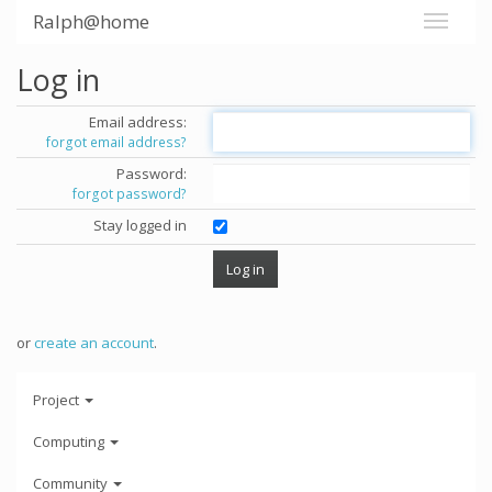
Ralph@home
Log in
Email address:
forgot email address?
Password:
forgot password?
Stay logged in
or
create an account
.
Project
Computing
Community