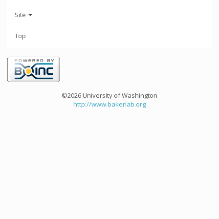
Site
Top
©2026 University of Washington
http://www.bakerlab.org