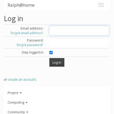
Ralph@home
Log in
Email address:
forgot email address?
Password:
forgot password?
Stay logged in
or
create an account
.
Project
Computing
Community