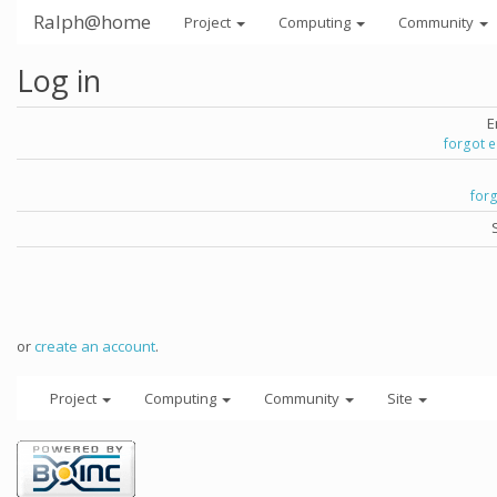
Ralph@home
Project
Computing
Community
Log in
E
forgot 
for
or
create an account
.
Project
Computing
Community
Site