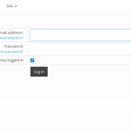
Site
mail address:
email address?
Password:
got password?
Stay logged in