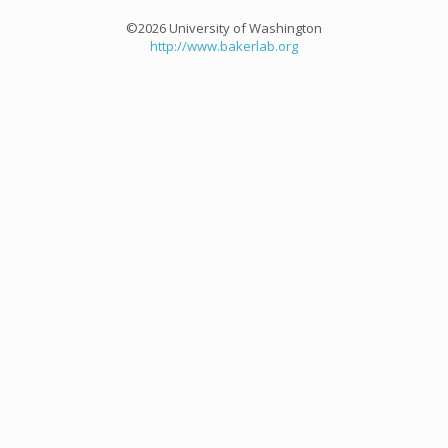
©2026 University of Washington
http://www.bakerlab.org