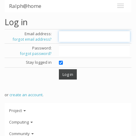
Ralph@home
Log in
Email address:
forgot email address?
Password:
forgot password?
Stay logged in
or
create an account
.
Project
Computing
Community