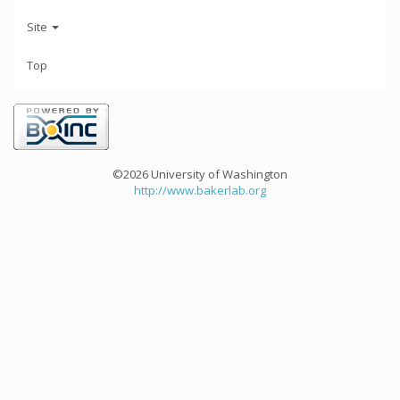
Site
Top
©2026 University of Washington
http://www.bakerlab.org