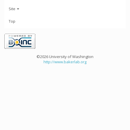
Site
Top
©2026 University of Washington
http://www.bakerlab.org