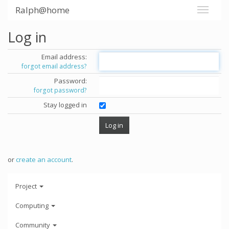
Ralph@home
Log in
Email address:
forgot email address?
Password:
forgot password?
Stay logged in
or
create an account
.
Project
Computing
Community