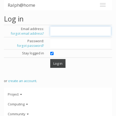
Ralph@home
Log in
Email address:
forgot email address?
Password:
forgot password?
Stay logged in
or
create an account
.
Project
Computing
Community