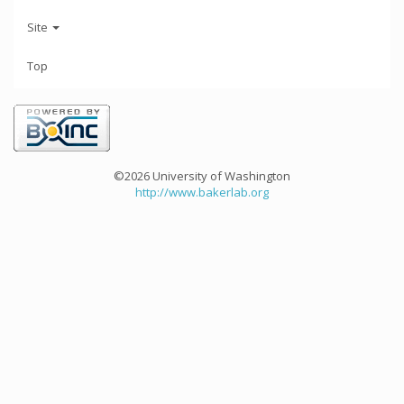
Site
Top
©2026 University of Washington
http://www.bakerlab.org