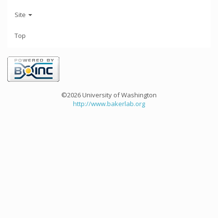
Site
Top
©2026 University of Washington
http://www.bakerlab.org