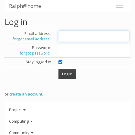
Ralph@home
Log in
Email address:
forgot email address?
Password:
forgot password?
Stay logged in
or
create an account
.
Project
Computing
Community