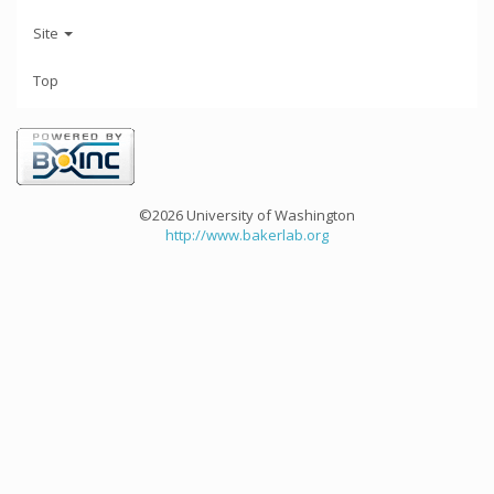
Site
Top
©2026 University of Washington
http://www.bakerlab.org