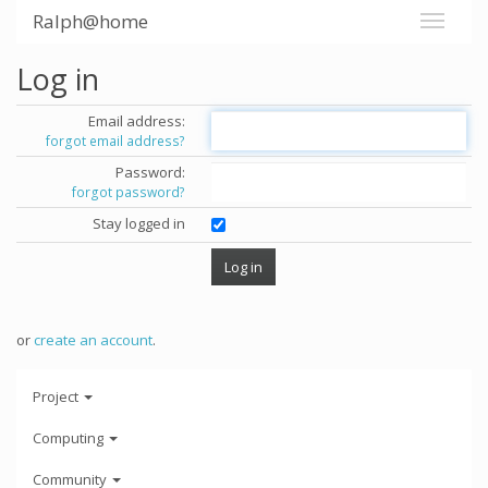
Ralph@home
Log in
Email address:
forgot email address?
Password:
forgot password?
Stay logged in
or
create an account
.
Project
Computing
Community