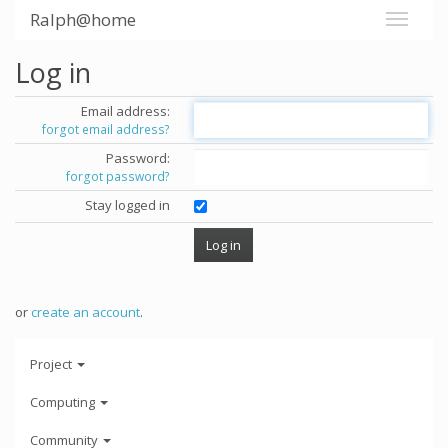
Ralph@home
Log in
Email address:
forgot email address?
Password:
forgot password?
Stay logged in
or
create an account
.
Project
Computing
Community