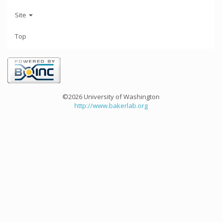
Site
Top
©2026 University of Washington
http://www.bakerlab.org