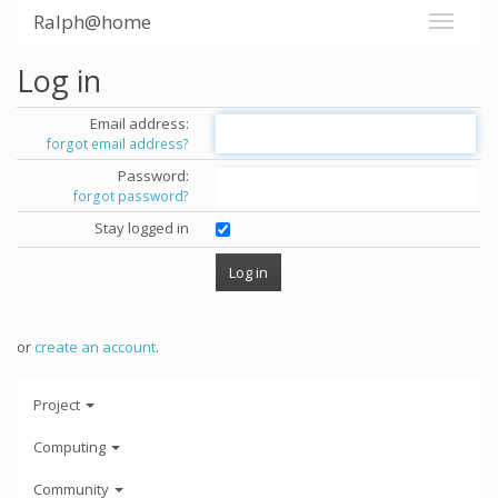
Ralph@home
Log in
Email address:
forgot email address?
Password:
forgot password?
Stay logged in
or
create an account
.
Project
Computing
Community