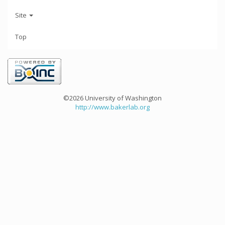
Site
Top
©2026 University of Washington
http://www.bakerlab.org