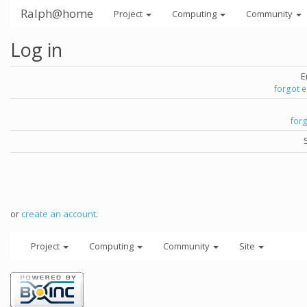
Ralph@home
Project
Computing
Community
Log in
E
forgot 
for
or
create an account
.
Project
Computing
Community
Site