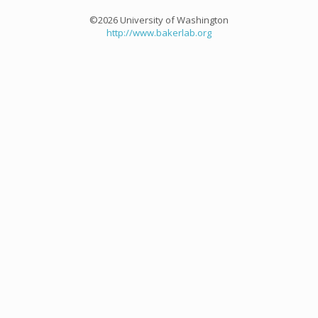
©2026 University of Washington
http://www.bakerlab.org