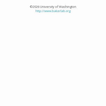
©2026 University of Washington
http://www.bakerlab.org