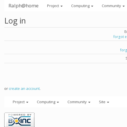
Ralph@home
Project
Computing
Community
Log in
E
forgot 
for
or
create an account
.
Project
Computing
Community
Site