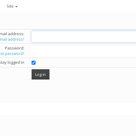
Site
mail address:
email address?
Password:
got password?
Stay logged in