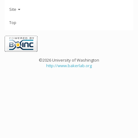
Site
Top
©2026 University of Washington
http://www.bakerlab.org