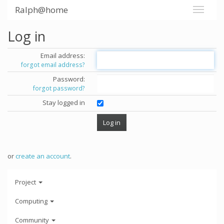
Ralph@home
Log in
Email address:
forgot email address?
Password:
forgot password?
Stay logged in
or
create an account
.
Project
Computing
Community