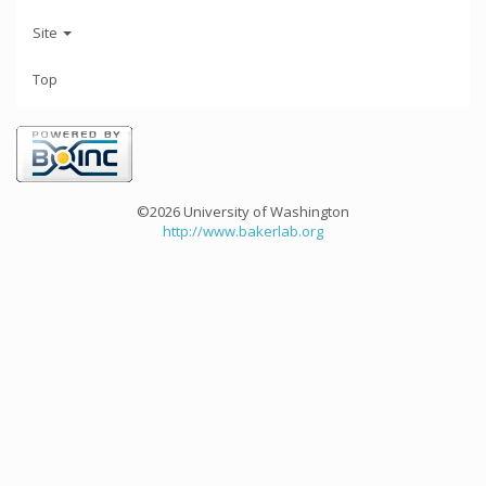
Site
Top
©2026 University of Washington
http://www.bakerlab.org