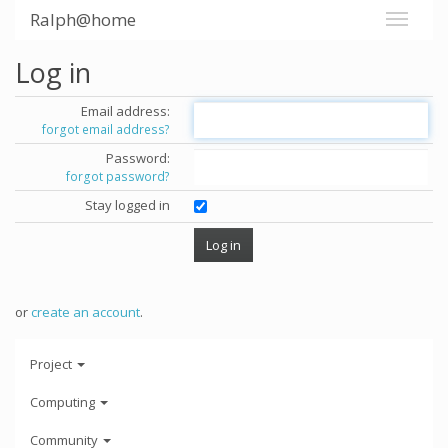
Ralph@home
Log in
Email address:
forgot email address?
Password:
forgot password?
Stay logged in
or
create an account
.
Project
Computing
Community