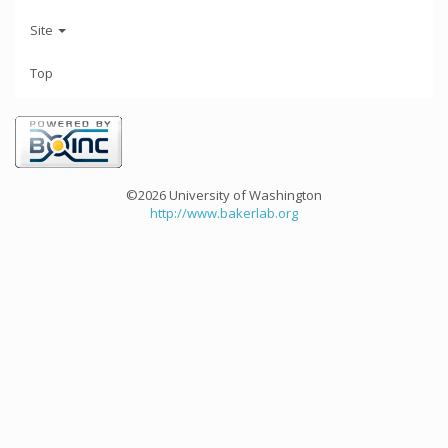
Site
Top
©2026 University of Washington
http://www.bakerlab.org