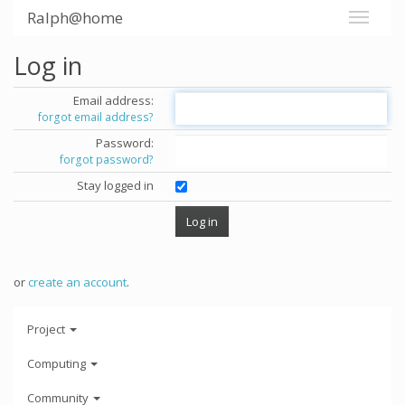
Ralph@home
Log in
Email address:
forgot email address?
Password:
forgot password?
Stay logged in
or
create an account
.
Project
Computing
Community