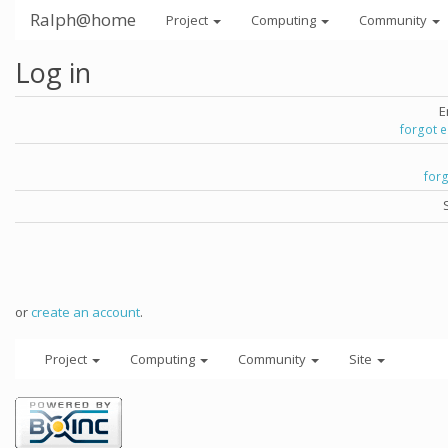
Ralph@home
Project
Computing
Community
Log in
E
forgot 
for
or
create an account
.
Project
Computing
Community
Site