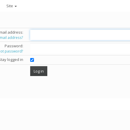
Site
mail address:
email address?
Password:
got password?
Stay logged in