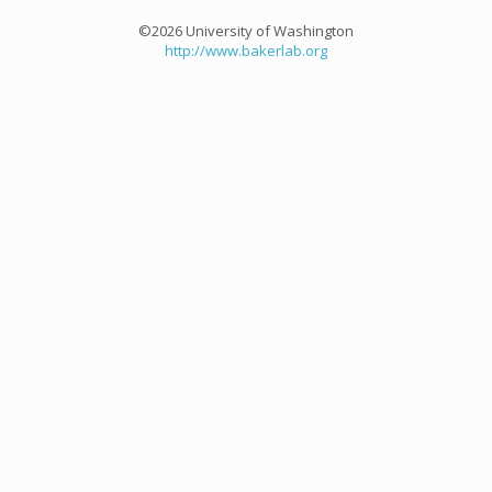
©2026 University of Washington
http://www.bakerlab.org